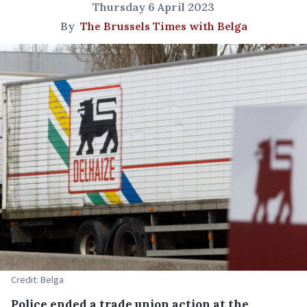
Thursday 6 April 2023
By
The Brussels Times with Belga
Credit: Belga
Police ended a trade union action at the