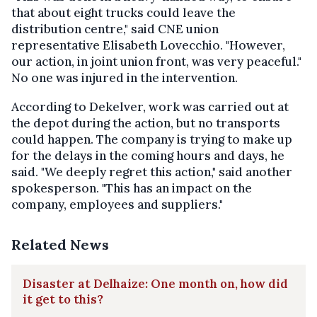
that about eight trucks could leave the
distribution centre," said CNE union
representative Elisabeth Lovecchio. "However,
our action, in joint union front, was very peaceful."
No one was injured in the intervention.
According to Dekelver, work was carried out at
the depot during the action, but no transports
could happen. The company is trying to make up
for the delays in the coming hours and days, he
said. "We deeply regret this action," said another
spokesperson. "This has an impact on the
company, employees and suppliers."
Related News
Disaster at Delhaize: One month on, how did
it get to this?