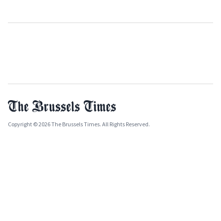
Copyright © 2026 The Brussels Times. All Rights Reserved.