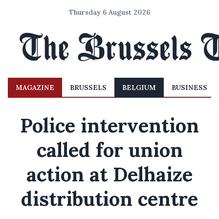
Thursday 6 August 2026
MAGAZINE
BRUSSELS
BELGIUM
BUSINESS
Police intervention
called for union
action at Delhaize
distribution centre