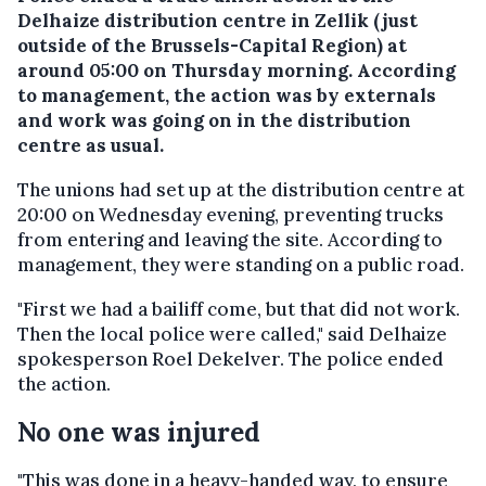
Delhaize distribution centre in Zellik (just
outside of the Brussels-Capital Region) at
around 05:00 on Thursday morning. According
to management, the action was by externals
and work was going on in the distribution
centre as usual.
The unions had set up at the distribution centre at
20:00 on Wednesday evening, preventing trucks
from entering and leaving the site. According to
management, they were standing on a public road.
"First we had a bailiff come, but that did not work.
Then the local police were called," said Delhaize
spokesperson Roel Dekelver. The police ended
the action.
No one was injured
"This was done in a heavy-handed way, to ensure