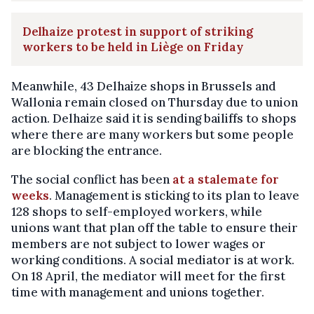
Delhaize protest in support of striking
workers to be held in Liège on Friday
Meanwhile, 43 Delhaize shops in Brussels and
Wallonia remain closed on Thursday due to union
action. Delhaize said it is sending bailiffs to shops
where there are many workers but some people
are blocking the entrance.
The social conflict has been
at a stalemate for
weeks
. Management is sticking to its plan to leave
128 shops to self-employed workers, while
unions want that plan off the table to ensure their
members are not subject to lower wages or
working conditions. A social mediator is at work.
On 18 April, the mediator will meet for the first
time with management and unions together.