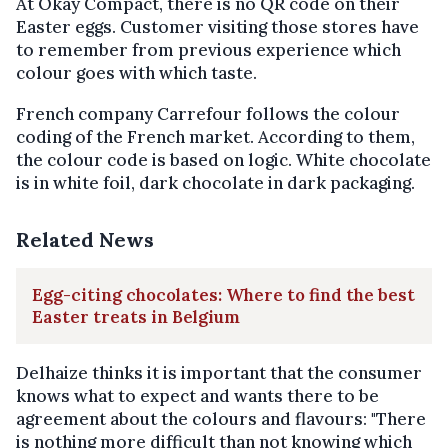
At Okay Compact, there is no QR code on their
Easter eggs. Customer visiting those stores have
to remember from previous experience which
colour goes with which taste.
French company Carrefour follows the colour
coding of the French market. According to them,
the colour code is based on logic. White chocolate
is in white foil, dark chocolate in dark packaging.
Related News
Egg-citing chocolates: Where to find the best
Easter treats in Belgium
Delhaize thinks it is important that the consumer
knows what to expect and wants there to be
agreement about the colours and flavours: "There
is nothing more difficult than not knowing which