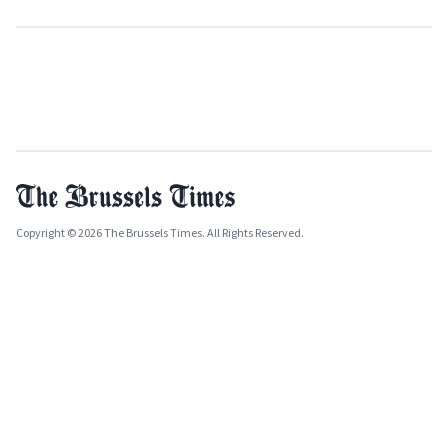
Copyright © 2026 The Brussels Times. All Rights Reserved.