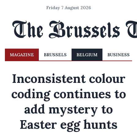
Friday 7 August 2026
MAGAZINE
BRUSSELS
BELGIUM
BUSINESS
Inconsistent colour
coding continues to
add mystery to
Easter egg hunts