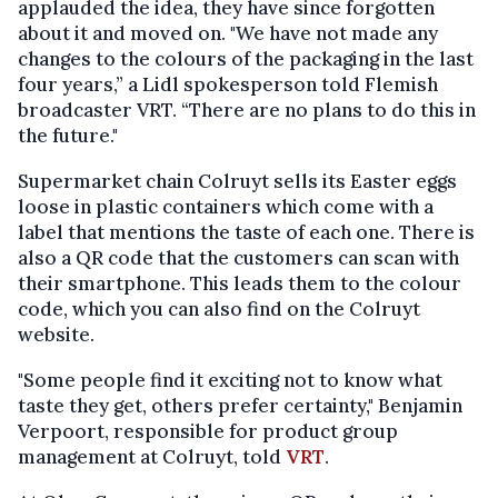
applauded the idea, they have since forgotten
about it and moved on. "We have not made any
changes to the colours of the packaging in the last
four years,” a Lidl spokesperson told Flemish
broadcaster VRT. “There are no plans to do this in
the future."
Supermarket chain Colruyt sells its Easter eggs
loose in plastic containers which come with a
label that mentions the taste of each one. There is
also a QR code that the customers can scan with
their smartphone. This leads them to the colour
code, which you can also find on the Colruyt
website.
"Some people find it exciting not to know what
taste they get, others prefer certainty," Benjamin
Verpoort, responsible for product group
management at Colruyt, told
VRT
.