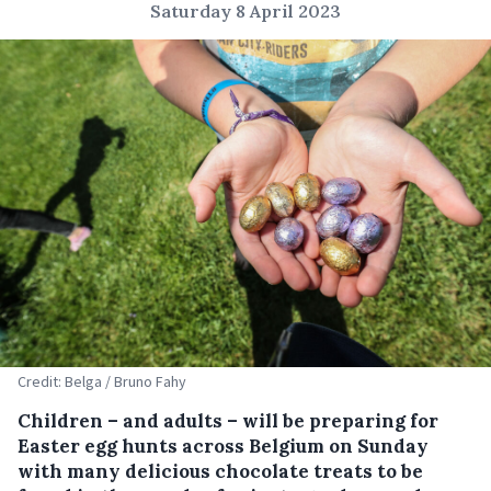
Saturday 8 April 2023
Credit: Belga / Bruno Fahy
Children – and adults – will be preparing for
Easter egg hunts across Belgium on Sunday
with many delicious chocolate treats to be