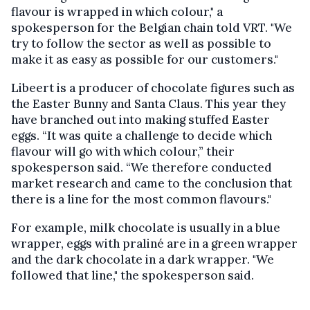
flavour is wrapped in which colour," a
spokesperson for the Belgian chain told VRT. "We
try to follow the sector as well as possible to
make it as easy as possible for our customers."
Libeert is a producer of chocolate figures such as
the Easter Bunny and Santa Claus. This year they
have branched out into making stuffed Easter
eggs. “It was quite a challenge to decide which
flavour will go with which colour,” their
spokesperson said. “We therefore conducted
market research and came to the conclusion that
there is a line for the most common flavours."
For example, milk chocolate is usually in a blue
wrapper, eggs with praliné are in a green wrapper
and the dark chocolate in a dark wrapper. "We
followed that line," the spokesperson said.