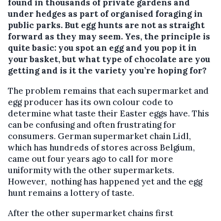
found in thousands of private gardens and
under hedges as part of organised foraging in
public parks. But egg hunts are not as straight
forward as they may seem. Yes, the principle is
quite basic: you spot an egg and you pop it in
your basket, but what type of chocolate are you
getting and is it the variety you’re hoping for?
The problem remains that each supermarket and
egg producer has its own colour code to
determine what taste their Easter eggs have. This
can be confusing and often frustrating for
consumers. German supermarket chain Lidl,
which has hundreds of stores across Belgium,
came out four years ago to call for more
uniformity with the other supermarkets.
However, nothing has happened yet and the egg
hunt remains a lottery of taste.
After the other supermarket chains first