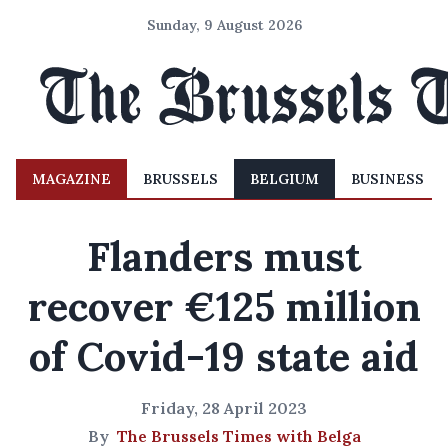
Sunday, 9 August 2026
MAGAZINE
BRUSSELS
BELGIUM
BUSINESS
Flanders must
recover €125 million
of Covid-19 state aid
Friday, 28 April 2023
By
The Brussels Times with Belga