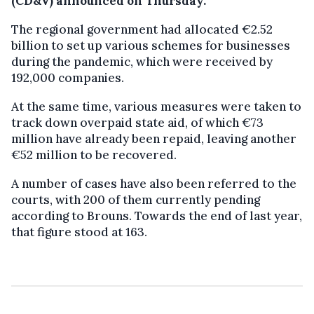
(CD&V) announced on Thursday.
The regional government had allocated €2.52
billion to set up various schemes for businesses
during the pandemic, which were received by
192,000 companies.
At the same time, various measures were taken to
track down overpaid state aid, of which €73
million have already been repaid, leaving another
€52 million to be recovered.
A number of cases have also been referred to the
courts, with 200 of them currently pending
according to Brouns. Towards the end of last year,
that figure stood at 163.