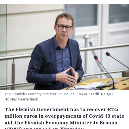
The Flemish Economy Minister Jo Brouns (CD&V). Credit: Belga /
Nicolas Maeterlinck
The Flemish Government has to recover €125
million euros in overpayments of Covid-19 state
aid, the Flemish Economy Minister Jo Brouns