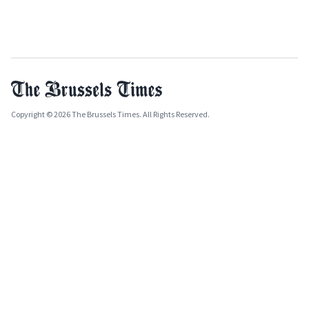
Copyright © 2026 The Brussels Times. All Rights Reserved.