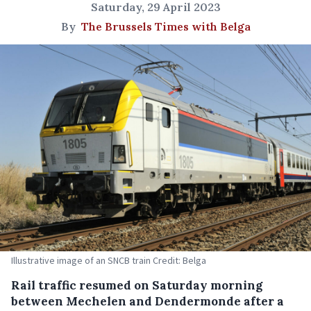
Saturday, 29 April 2023
By
The Brussels Times with Belga
Illustrative image of an SNCB train Credit: Belga
Rail traffic resumed on Saturday morning
between Mechelen and Dendermonde after a