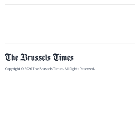
Copyright © 2026 The Brussels Times. All Rights Reserved.