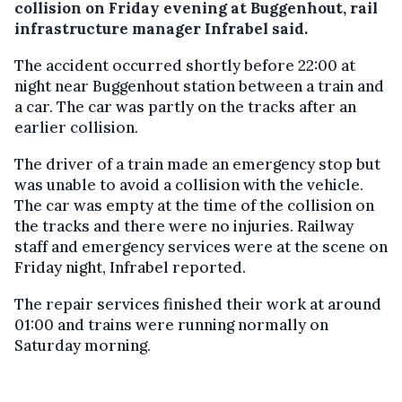
collision on Friday evening at Buggenhout, rail
infrastructure manager Infrabel said.
The accident occurred shortly before 22:00 at
night near Buggenhout station between a train and
a car. The car was partly on the tracks after an
earlier collision.
The driver of a train made an emergency stop but
was unable to avoid a collision with the vehicle.
The car was empty at the time of the collision on
the tracks and there were no injuries. Railway
staff and emergency services were at the scene on
Friday night, Infrabel reported.
The repair services finished their work at around
01:00 and trains were running normally on
Saturday morning.