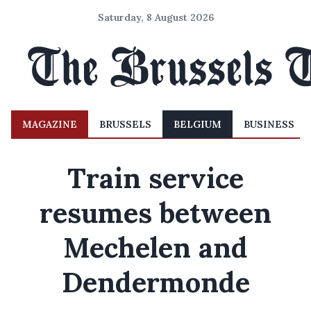
Saturday, 8 August 2026
MAGAZINE
BRUSSELS
BELGIUM
BUSINESS
Train service
resumes between
Mechelen and
Dendermonde