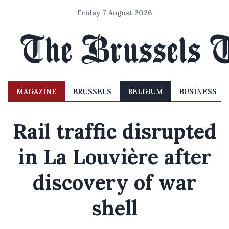
Friday 7 August 2026
MAGAZINE
BRUSSELS
BELGIUM
BUSINESS
Rail traffic disrupted
in La Louvière after
discovery of war
shell