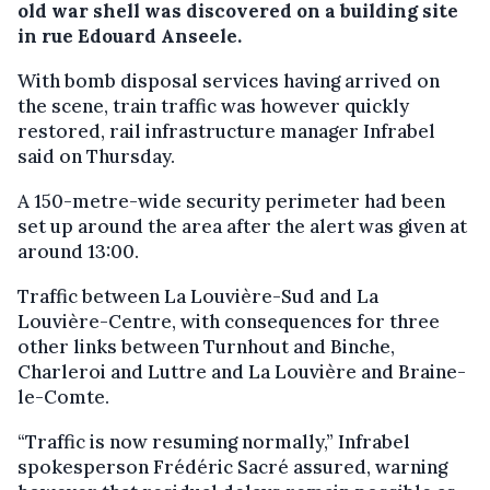
old war shell was discovered on a building site
in rue Edouard Anseele.
With bomb disposal services having arrived on
the scene, train traffic was however quickly
restored, rail infrastructure manager Infrabel
said on Thursday.
A 150-metre-wide security perimeter had been
set up around the area after the alert was given at
around 13:00.
Traffic between La Louvière-Sud and La
Louvière-Centre, with consequences for three
other links between Turnhout and Binche,
Charleroi and Luttre and La Louvière and Braine-
le-Comte.
“Traffic is now resuming normally,” Infrabel
spokesperson Frédéric Sacré assured, warning