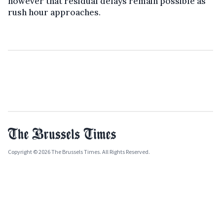
however that residual delays remain possible as
rush hour approaches.
Copyright © 2026 The Brussels Times. All Rights Reserved.