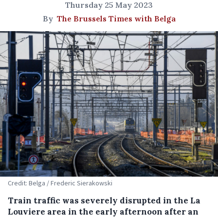
Thursday 25 May 2023
By
The Brussels Times with Belga
Credit: Belga / Frederic Sierakowski
Train traffic was severely disrupted in the La
Louviere area in the early afternoon after an