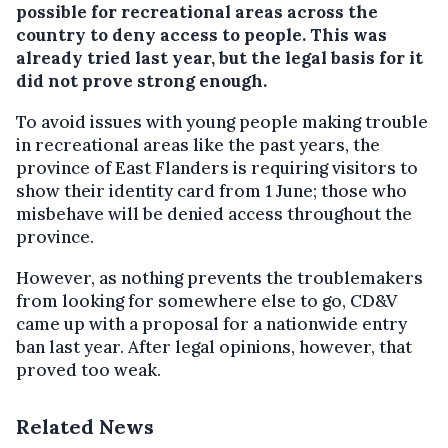
possible for recreational areas across the
country to deny access to people. This was
already tried last year, but the legal basis for it
did not prove strong enough.
To avoid issues with young people making trouble
in recreational areas like the past years, the
province of East Flanders is requiring visitors to
show their identity card from 1 June; those who
misbehave will be denied access throughout the
province.
However, as nothing prevents the troublemakers
from looking for somewhere else to go, CD&V
came up with a proposal for a nationwide entry
ban last year. After legal opinions, however, that
proved too weak.
Related News