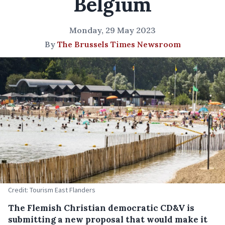
Belgium
Monday, 29 May 2023
By
The Brussels Times Newsroom
Credit: Tourism East Flanders
The Flemish Christian democratic CD&V is
submitting a new proposal that would make it