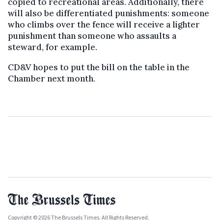
copied to recreational areas. Additionally, there
will also be differentiated punishments: someone
who climbs over the fence will receive a lighter
punishment than someone who assaults a
steward, for example.
CD&V hopes to put the bill on the table in the
Chamber next month.
Copyright © 2026 The Brussels Times. All Rights Reserved.