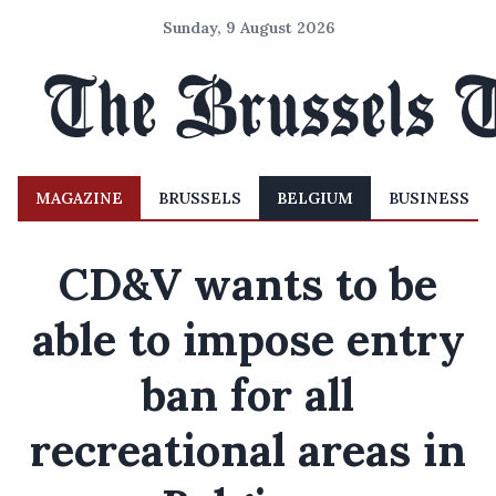
Sunday, 9 August 2026
MAGAZINE
BRUSSELS
BELGIUM
BUSINESS
CD&V wants to be
able to impose entry
ban for all
recreational areas in