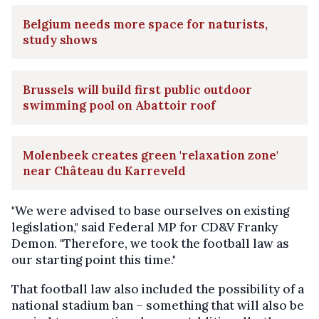
Belgium needs more space for naturists,
study shows
Brussels will build first public outdoor
swimming pool on Abattoir roof
Molenbeek creates green 'relaxation zone'
near Château du Karreveld
"We were advised to base ourselves on existing
legislation," said Federal MP for CD&V Franky
Demon. "Therefore, we took the football law as
our starting point this time."
That football law also included the possibility of a
national stadium ban – something that will also be