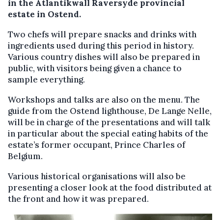
in the Atlantikwall Raversyde provincial
estate in Ostend.
Two chefs will prepare snacks and drinks with
ingredients used during this period in history.
Various country dishes will also be prepared in
public, with visitors being given a chance to
sample everything.
Workshops and talks are also on the menu. The
guide from the Ostend lighthouse, De Lange Nelle,
will be in charge of the presentations and will talk
in particular about the special eating habits of the
estate’s former occupant, Prince Charles of
Belgium.
Various historical organisations will also be
presenting a closer look at the food distributed at
the front and how it was prepared.