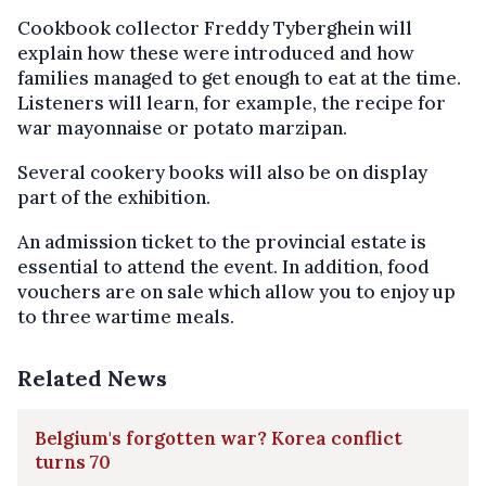
Cookbook collector Freddy Tyberghein will
explain how these were introduced and how
families managed to get enough to eat at the time.
Listeners will learn, for example, the recipe for
war mayonnaise or potato marzipan.
Several cookery books will also be on display
part of the exhibition.
An admission ticket to the provincial estate is
essential to attend the event. In addition, food
vouchers are on sale which allow you to enjoy up
to three wartime meals.
Related News
Belgium's forgotten war? Korea conflict
turns 70