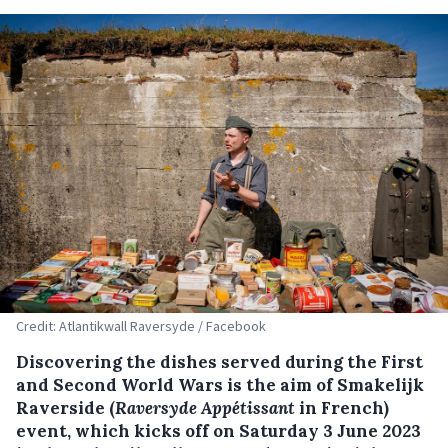
Credit: Atlantikwall Raversyde / Facebook
Discovering the dishes served during the First
and Second World Wars is the aim of Smakelijk
Raverside (
Raversyde Appétissant
in French)
event, which kicks off on Saturday 3 June 2023