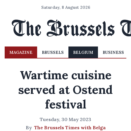
Saturday, 8 August 2026
MAGAZINE
BRUSSELS
BELGIUM
BUSINESS
Wartime cuisine
served at Ostend
festival
Tuesday, 30 May 2023
By
The Brussels Times with Belga