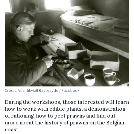
Credit: Atlantikwall Raversyde / Facebook
During the workshops, those interested will learn
how to work with edible plants, a demonstration
of rationing, how to peel prawns and find out
more about the history of prawns on the Belgian
coast.