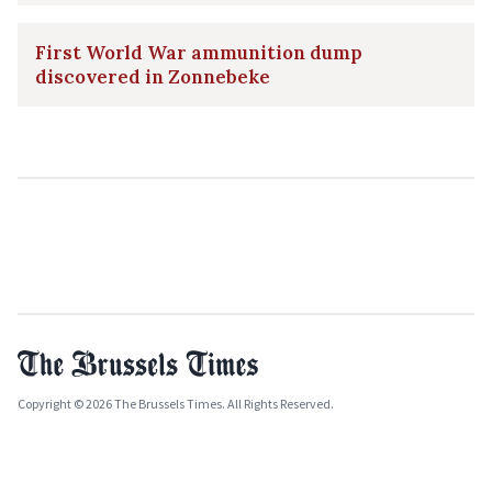
First World War ammunition dump
discovered in Zonnebeke
Copyright © 2026 The Brussels Times. All Rights Reserved.