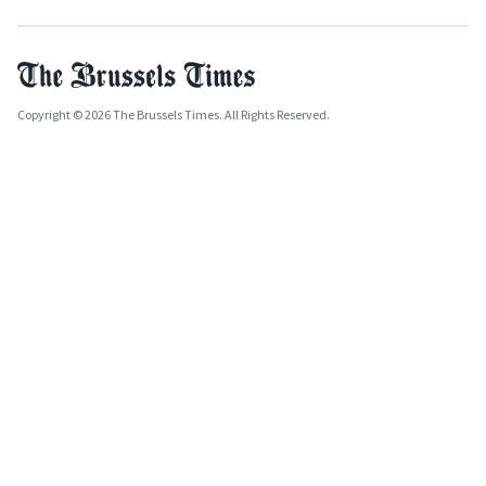
Copyright © 2026 The Brussels Times. All Rights Reserved.