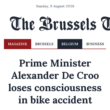
Sunday, 9 August 2026
MAGAZINE
BRUSSELS
BELGIUM
BUSINESS
Prime Minister
Alexander De Croo
loses consciousness
in bike accident