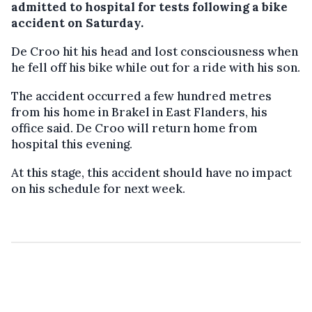
admitted to hospital for tests following a bike
accident on Saturday.
De Croo hit his head and lost consciousness when
he fell off his bike while out for a ride with his son.
The accident occurred a few hundred metres
from his home in Brakel in East Flanders, his
office said. De Croo will return home from
hospital this evening.
At this stage, this accident should have no impact
on his schedule for next week.