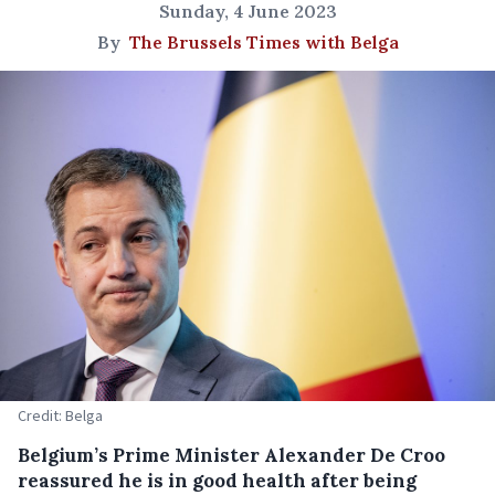
Sunday, 4 June 2023
By
The Brussels Times with Belga
Credit: Belga
Belgium’s Prime Minister Alexander De Croo
reassured he is in good health after being