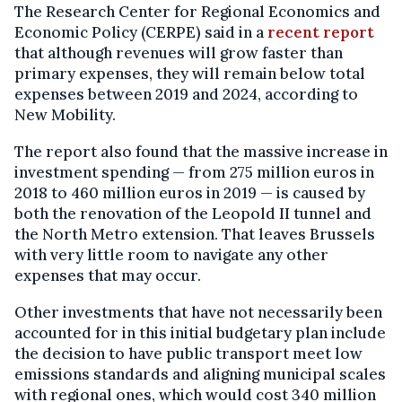
The Research Center for Regional Economics and
Economic Policy (CERPE) said in a
recent report
that although revenues will grow faster than
primary expenses, they will remain below total
expenses between 2019 and 2024, according to
New Mobility.
The report also found that the massive increase in
investment spending — from 275 million euros in
2018 to 460 million euros in 2019 — is caused by
both the renovation of the Leopold II tunnel and
the North Metro extension. That leaves Brussels
with very little room to navigate any other
expenses that may occur.
Other investments that have not necessarily been
accounted for in this initial budgetary plan include
the decision to have public transport meet low
emissions standards and aligning municipal scales
with regional ones, which would cost 340 million