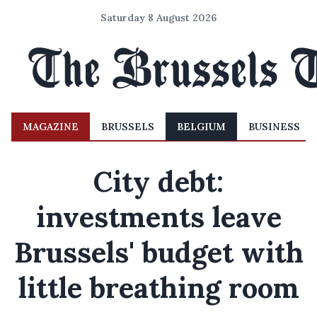
Saturday 8 August 2026
MAGAZINE
BRUSSELS
BELGIUM
BUSINESS
City debt:
investments leave
Brussels' budget with
little breathing room