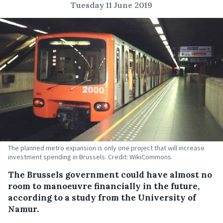
Tuesday 11 June 2019
The planned metro expansion is only one project that will increase
investment spending in Brussels. Credit: WikiCommons
The Brussels government could have almost no
room to manoeuvre financially in the future,
according to a study from the University of
Namur.