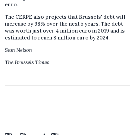
euro.
The CERPE also projects that Brussels' debt will
increase by 98% over the next 5 years. The debt
was worth just over 4 million euro in 2019 and is
estimated to reach 8 million euro by 2024.
Sam Nelson
The Brussels Times