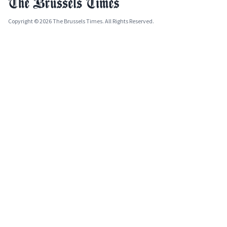
Copyright © 2026 The Brussels Times. All Rights Reserved.