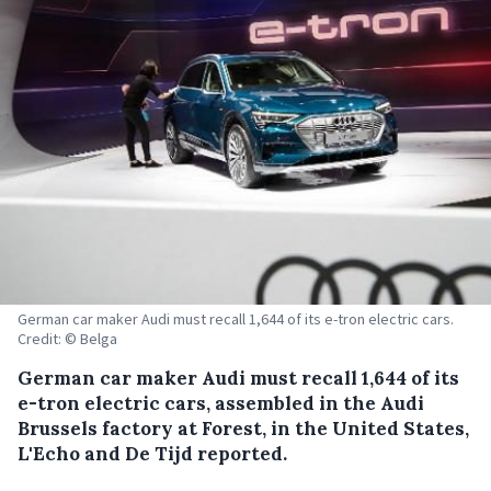
German car maker Audi must recall 1,644 of its e-tron electric cars.
Credit: © Belga
German car maker Audi must recall 1,644 of its
e-tron electric cars, assembled in the Audi
Brussels factory at Forest, in the United States,
L'Echo and De Tijd reported.