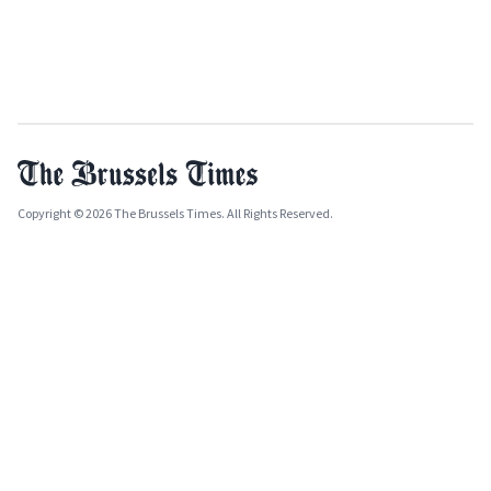
Copyright © 2026 The Brussels Times. All Rights Reserved.