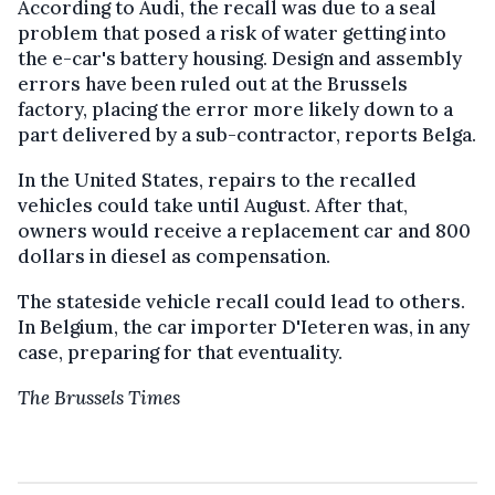
According to Audi, the recall was due to a seal
problem that posed a risk of water getting into
the e-car's battery housing. Design and assembly
errors have been ruled out at the Brussels
factory, placing the error more likely down to a
part delivered by a sub-contractor, reports Belga.
In the United States, repairs to the recalled
vehicles could take until August. After that,
owners would receive a replacement car and 800
dollars in diesel as compensation.
The stateside vehicle recall could lead to others.
In Belgium, the car importer D'Ieteren was, in any
case, preparing for that eventuality.
The Brussels Times