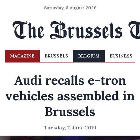
Saturday, 8 August 2026
MAGAZINE
BRUSSELS
BELGIUM
BUSINESS
Audi recalls e-tron
vehicles assembled in
Brussels
Tuesday, 11 June 2019