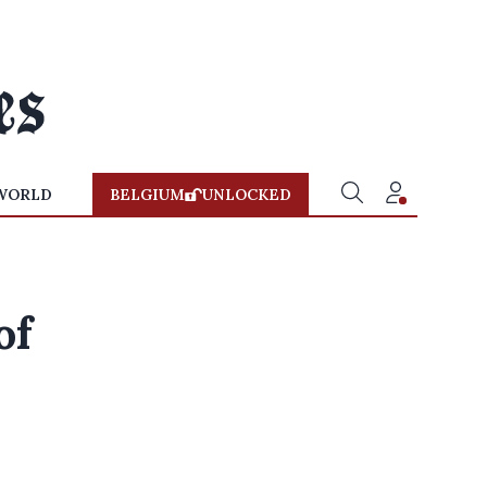
WORLD
BELGIUM
UNLOCKED
of