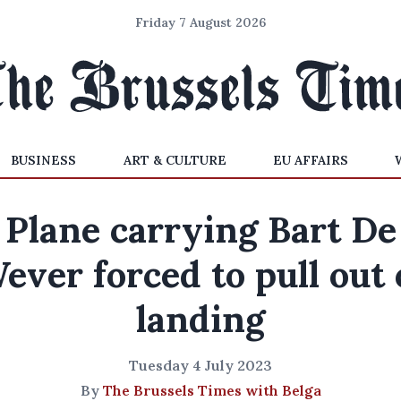
Friday 7 August 2026
BUSINESS
ART & CULTURE
EU AFFAIRS
Plane carrying Bart De
ever forced to pull out 
landing
Tuesday 4 July 2023
By
The Brussels Times with Belga