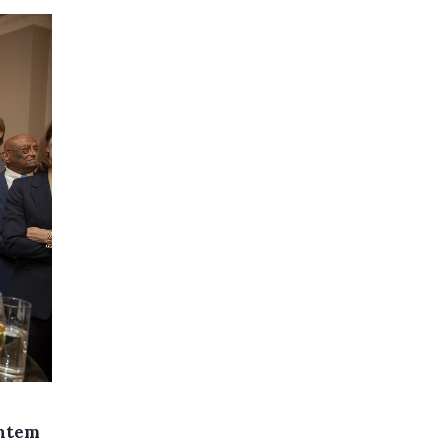
entem