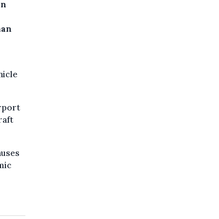
On
man
hicle
rport
raft
auses
mic