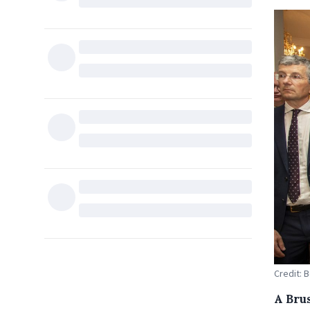
Credit: 
A Bru