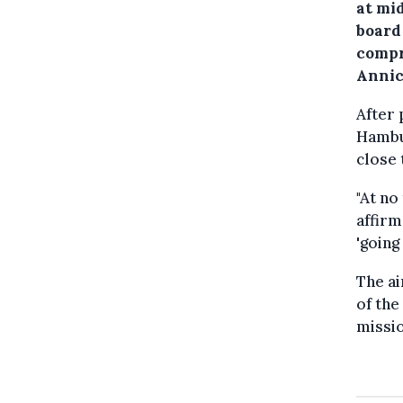
at mi
board
compr
Annic
After 
Hambur
close 
"At no
affirm
'going
The ai
of the
missio