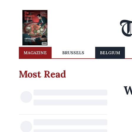
MAGAZINE
BRUSSELS
BELGIUM
Most Read
W