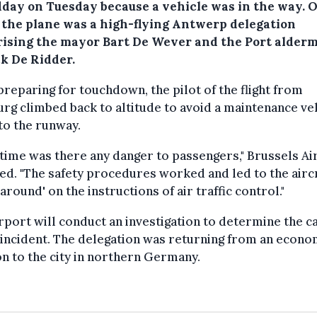
dday on Tuesday because a vehicle was in the way. 
 the plane was a high-flying Antwerp delegation
ising the mayor Bart De Wever and the Port alder
k De Ridder.
preparing for touchdown, the pilot of the flight from
g climbed back to altitude to avoid a maintenance ve
to the runway.
 time was there any danger to passengers," Brussels Ai
ed. "The safety procedures worked and led to the airc
 around' on the instructions of air traffic control."
rport will conduct an investigation to determine the c
 incident. The delegation was returning from an econo
n to the city in northern Germany.