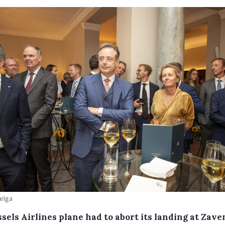
Belga
ssels Airlines plane had to abort its landing at Zav