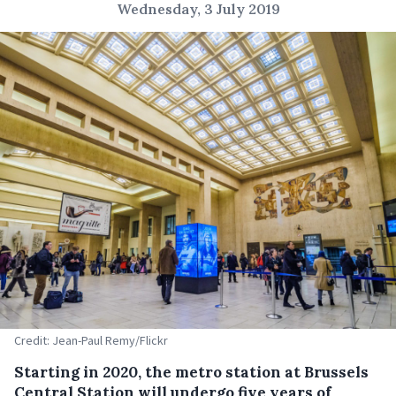
Wednesday, 3 July 2019
Credit: Jean-Paul Remy/Flickr
Starting in 2020, the metro station at Brussels
Central Station will undergo five years of