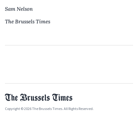
Sam Nelson
The Brussels Times
Copyright © 2026 The Brussels Times. All Rights Reserved.