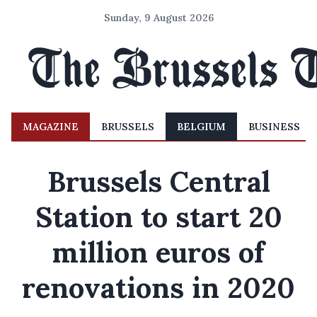
Sunday, 9 August 2026
MAGAZINE
BRUSSELS
BELGIUM
BUSINESS
Brussels Central
Station to start 20
million euros of
renovations in 2020