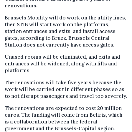
renovations.
Brussels Mobility will do work on the utility lines,
then STIB will start work on the platforms,
station entrances and exits, and install access
gates, according to Bruzz. Brussels Central
Station does not currently have access gates.
Unused rooms will be eliminated, and exits and
entrances will be widened, along with lifts and
platforms.
The renovations will take five years because the
work will be carried out in different phases so as
to not disrupt passengers and travel too severely.
The renovations are expected to cost 20 million
euros. The funding will come from Beliris, which
is a collaboration between the federal
government and the Brussels-Capital Region.