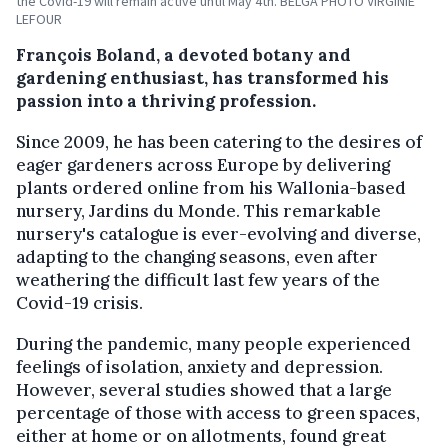
the Covid-19 will remain active until May 4th. BELGA PHOTO VIRGINIE
LEFOUR
François Boland, a devoted botany and
gardening enthusiast, has transformed his
passion into a thriving profession.
Since 2009, he has been catering to the desires of
eager gardeners across Europe by delivering
plants ordered online from his Wallonia-based
nursery, Jardins du Monde. This remarkable
nursery's catalogue is ever-evolving and diverse,
adapting to the changing seasons, even after
weathering the difficult last few years of the
Covid-19 crisis.
During the pandemic, many people experienced
feelings of isolation, anxiety and depression.
However, several studies showed that a large
percentage of those with access to green spaces,
either at home or on allotments, found great