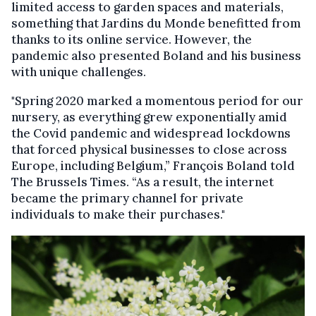
limited access to garden spaces and materials,
something that Jardins du Monde benefitted from
thanks to its online service. However, the
pandemic also presented Boland and his business
with unique challenges.
"Spring 2020 marked a momentous period for our
nursery, as everything grew exponentially amid
the Covid pandemic and widespread lockdowns
that forced physical businesses to close across
Europe, including Belgium,” François Boland told
The Brussels Times. “As a result, the internet
became the primary channel for private
individuals to make their purchases."