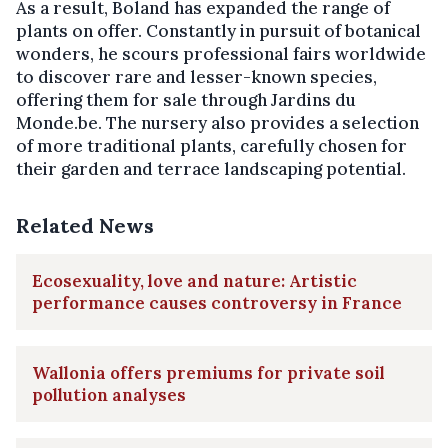
As a result, Boland has expanded the range of
plants on offer. Constantly in pursuit of botanical
wonders, he scours professional fairs worldwide
to discover rare and lesser-known species,
offering them for sale through Jardins du
Monde.be. The nursery also provides a selection
of more traditional plants, carefully chosen for
their garden and terrace landscaping potential.
Related News
Ecosexuality, love and nature: Artistic
performance causes controversy in France
Wallonia offers premiums for private soil
pollution analyses