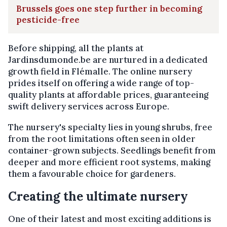
Brussels goes one step further in becoming
pesticide-free
Before shipping, all the plants at
Jardinsdumonde.be are nurtured in a dedicated
growth field in Flémalle. The online nursery
prides itself on offering a wide range of top-
quality plants at affordable prices, guaranteeing
swift delivery services across Europe.
The nursery's specialty lies in young shrubs, free
from the root limitations often seen in older
container-grown subjects. Seedlings benefit from
deeper and more efficient root systems, making
them a favourable choice for gardeners.
Creating the ultimate nursery
One of their latest and most exciting additions is