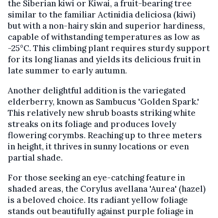
the Siberian kiwi or Kiwai, a fruit-bearing tree
similar to the familiar Actinidia deliciosa (kiwi)
but with a non-hairy skin and superior hardiness,
capable of withstanding temperatures as low as
-25°C. This climbing plant requires sturdy support
for its long lianas and yields its delicious fruit in
late summer to early autumn.
Another delightful addition is the variegated
elderberry, known as Sambucus 'Golden Spark.'
This relatively new shrub boasts striking white
streaks on its foliage and produces lovely
flowering corymbs. Reaching up to three meters
in height, it thrives in sunny locations or even
partial shade.
For those seeking an eye-catching feature in
shaded areas, the Corylus avellana 'Aurea' (hazel)
is a beloved choice. Its radiant yellow foliage
stands out beautifully against purple foliage in