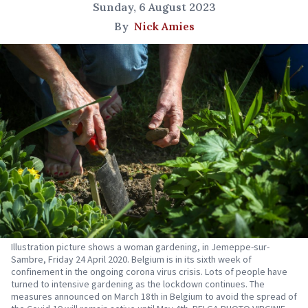
Sunday, 6 August 2023
By
Nick Amies
Illustration picture shows a woman gardening, in Jemeppe-sur-
Sambre, Friday 24 April 2020. Belgium is in its sixth week of
confinement in the ongoing corona virus crisis. Lots of people have
turned to intensive gardening as the lockdown continues. The
measures announced on March 18th in Belgium to avoid the spread of