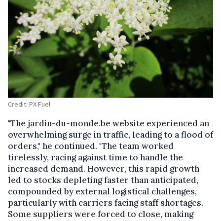
Credit: PX Fuel
"The jardin-du-monde.be website experienced an
overwhelming surge in traffic, leading to a flood of
orders," he continued. "The team worked
tirelessly, racing against time to handle the
increased demand. However, this rapid growth
led to stocks depleting faster than anticipated,
compounded by external logistical challenges,
particularly with carriers facing staff shortages.
Some suppliers were forced to close, making