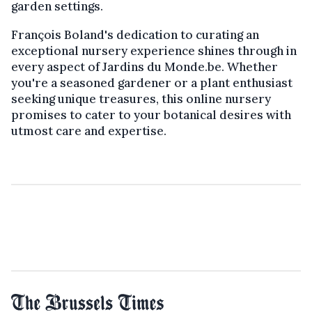
garden settings.
François Boland's dedication to curating an
exceptional nursery experience shines through in
every aspect of Jardins du Monde.be. Whether
you're a seasoned gardener or a plant enthusiast
seeking unique treasures, this online nursery
promises to cater to your botanical desires with
utmost care and expertise.