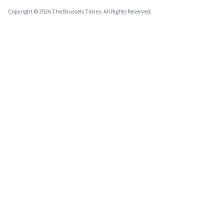
Copyright © 2026 The Brussels Times. All Rights Reserved.