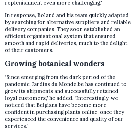
replenishment even more challenging."
In response, Boland and his team quickly adapted
by searching for alternative suppliers and reliable
delivery companies. They soon established an
efficient organisational system that ensured
smooth and rapid deliveries, much to the delight
of their customers.
Growing botanical wonders
"Since emerging from the dark period of the
pandemic, Jardins du Monde.be has continued to
grow its shipments and successfully retained
loyal customers," he added. "Interestingly, we
noticed that Belgians have become more
confident in purchasing plants online, once they
experienced the convenience and quality of our
services."