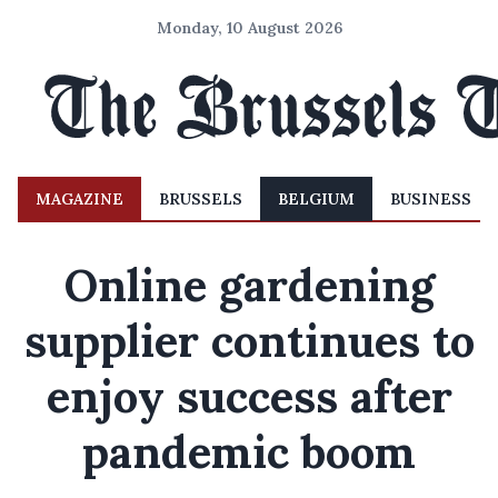
Monday, 10 August 2026
MAGAZINE
BRUSSELS
BELGIUM
BUSINESS
Online gardening
supplier continues to
enjoy success after
pandemic boom