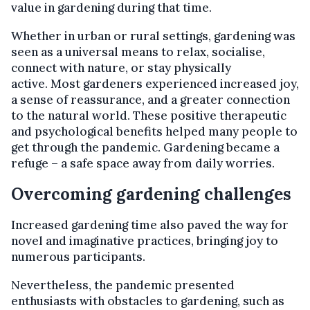
value in gardening during that time.
Whether in urban or rural settings, gardening was
seen as a universal means to relax, socialise,
connect with nature, or stay physically
active. Most gardeners experienced increased joy,
a sense of reassurance, and a greater connection
to the natural world. These positive therapeutic
and psychological benefits helped many people to
get through the pandemic. Gardening became a
refuge – a safe space away from daily worries.
Overcoming gardening challenges
Increased gardening time also paved the way for
novel and imaginative practices, bringing joy to
numerous participants.
Nevertheless, the pandemic presented
enthusiasts with obstacles to gardening, such as