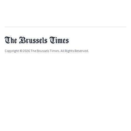
Copyright © 2026 The Brussels Times. All Rights Reserved.