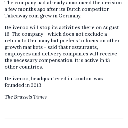
The company had already announced the decision
a few months ago after its Dutch competitor
Takeaway.com grew in Germany.
Deliveroo will stop its activities there on August
16. The company - which does not exclude a
return to Germany but prefers to focus on other
growth markets - said that restaurants,
employees and delivery companies will receive
the necessary compensation. It is active in 13
other countries.
Deliveroo, headquartered in London, was
founded in 2013.
The Brussels Times