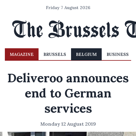
Friday 7 August 2026
MAGAZINE
BRUSSELS
BELGIUM
BUSINESS
Deliveroo announces
end to German
services
Monday 12 August 2019