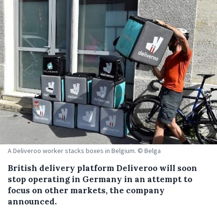
A Deliveroo worker stacks boxes in Belgium. © Belga
British delivery platform Deliveroo will soon
stop operating in Germany in an attempt to
focus on other markets, the company
announced.