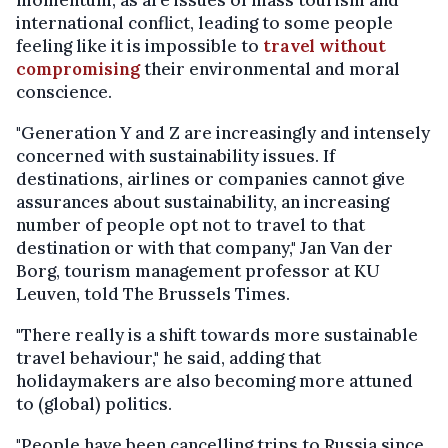
momentum, as are issues of mass tourism and
international conflict, leading to some people
feeling like it is impossible to
travel without
compromising
their environmental and moral
conscience.
"Generation Y and Z are increasingly and intensely
concerned with sustainability issues. If
destinations, airlines or companies cannot give
assurances about sustainability, an increasing
number of people opt not to travel to that
destination or with that company," Jan Van der
Borg, tourism management professor at KU
Leuven, told The Brussels Times.
"There really is a shift towards more sustainable
travel behaviour," he said, adding that
holidaymakers are also becoming more attuned
to (global) politics.
"People have been cancelling trips to Russia since