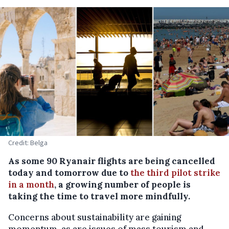
Credit: Belga
As some 90 Ryanair flights are being cancelled
today and tomorrow due to
the third pilot strike
in a month
, a growing number of people is
taking the time to travel more mindfully.
Concerns about sustainability are gaining