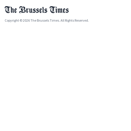
Copyright © 2026 The Brussels Times. All Rights Reserved.