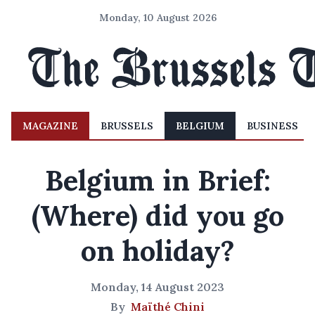
Monday, 10 August 2026
MAGAZINE
BRUSSELS
BELGIUM
BUSINESS
Belgium in Brief:
(Where) did you go
on holiday?
Monday, 14 August 2023
By
Maïthé Chini