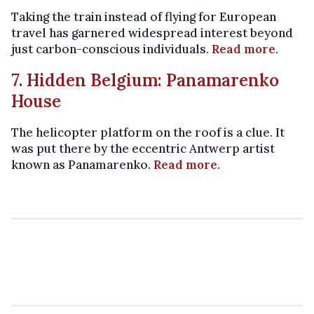
Taking the train instead of flying for European
travel has garnered widespread interest beyond
just carbon-conscious individuals.
Read more
.
7. Hidden Belgium: Panamarenko
House
The helicopter platform on the roof is a clue. It
was put there by the eccentric Antwerp artist
known as Panamarenko.
Read more
.