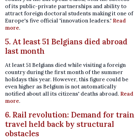
of its public-private partnerships and ability to
attract foreign doctoral students making it one of
Europe's five official "innovation leaders."
Read
more
.
5. At least 51 Belgians died abroad
last month
At least 51 Belgians died while visiting a foreign
country during the first month of the summer
holidays this year. However, this figure could be
even higher as Belgium is not automatically
notified about all its citizens' deaths abroad.
Read
more
.
6. Rail revolution: Demand for train
travel held back by structural
obstacles