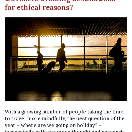
for ethical reasons?
With a growing number of people taking the time
to travel more mindfully, the best question of the
year – where are we going on holiday? –