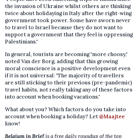
the invasion of Ukraine whilst others are thinking
twice about holidaying in Italy after the right-wing
government took power. Some have sworn never
to travel to Israel because they do not want to
support a government that they feel is oppressing
Palestinians."
In general, tourists are becoming "more choosy,"
noted Van der Borg, adding that this growing
moral conscience is a positive development even
if it is not universal: "The majority of travellers
are still sticking to their previous (pre-pandemic)
travel habits, not really taking any of these factors
into account when booking vacations."
What about you? Which factors do you take into
account when booking a holiday? Let
@Maajtee
know!
Belgium in Brief
is a free daily roundup of the top