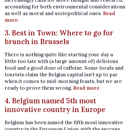
increasingly calls for more thought and research,
accounting for both environmental considerations
as well as moral and sociopolitical ones.
Read
more
.
3. Best in Town: Where to go for
brunch in Brussels
There is nothing quite like starting your day a
little too late with (a large amount of) delicious
food and a good dose of caffeine. Some locals and
tourists claim the Belgian capital isn't up to par
when it comes to mid-morning feasts, but we are
ready to prove them wrong.
Read more
.
4. Belgium named 5th most
innovative country in Europe
Belgium has been named the fifth most innovative
country in the European Union, with the success