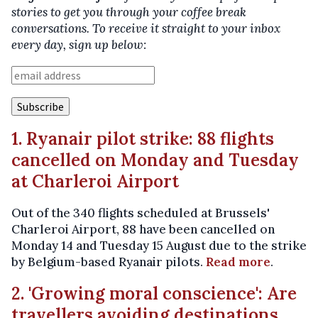
stories to get you through your coffee break
conversations. To receive it straight to your inbox
every day, sign up below:
1. Ryanair pilot strike: 88 flights
cancelled on Monday and Tuesday
at Charleroi Airport
Out of the 340 flights scheduled at Brussels'
Charleroi Airport, 88 have been cancelled on
Monday 14 and Tuesday 15 August due to the strike
by Belgium-based Ryanair pilots.
Read more
.
2. 'Growing moral conscience': Are
travellers avoiding destinations