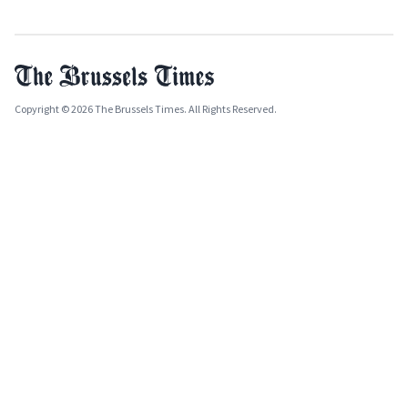
Copyright © 2026 The Brussels Times. All Rights Reserved.