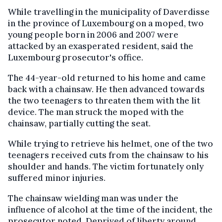
While travelling in the municipality of Daverdisse
in the province of Luxembourg on a moped, two
young people born in 2006 and 2007 were
attacked by an exasperated resident, said the
Luxembourg prosecutor's office.
The 44-year-old returned to his home and came
back with a chainsaw. He then advanced towards
the two teenagers to threaten them with the lit
device. The man struck the moped with the
chainsaw, partially cutting the seat.
While trying to retrieve his helmet, one of the two
teenagers received cuts from the chainsaw to his
shoulder and hands. The victim fortunately only
suffered minor injuries.
The chainsaw wielding man was under the
influence of alcohol at the time of the incident, the
prosecutor noted. Deprived of liberty around