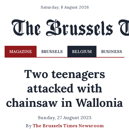
Saturday, 8 August 2026
MAGAZINE
BRUSSELS
BELGIUM
BUSINESS
Two teenagers
attacked with
chainsaw in Wallonia
Sunday, 27 August 2023
By
The Brussels Times Newsroom