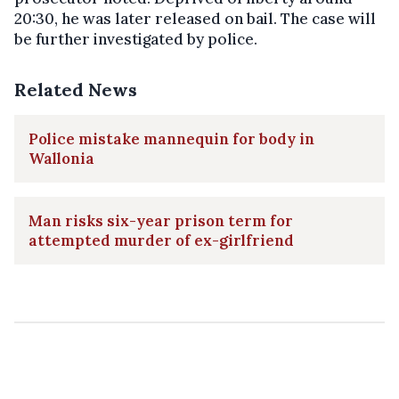
20:30, he was later released on bail. The case will
be further investigated by police.
Related News
Police mistake mannequin for body in
Wallonia
Man risks six-year prison term for
attempted murder of ex-girlfriend