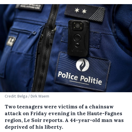
Credit: Belga / Dirk Waem
Two teenagers were victims of a chainsaw
attack on Friday evening in the Haute-Fagnes
region, Le Soir reports. A 44-year-old man was
deprived of his liberty.