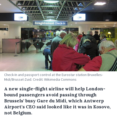
Check-In and passport control at the Eurostar station Bruxelles-
Midi/Brussel-Zuid. Credit: Wikimedia Commons
A new single-flight airline will help London-
bound passengers avoid passing through
Brussels' busy Gare du Midi, which Antwerp
Airport's CEO said looked like it was in Kosovo,
not Belgium.