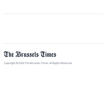
Copyright © 2026 The Brussels Times. All Rights Reserved.