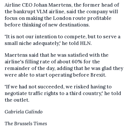
Airline CEO Johan Maertens, the former head of
the bankrupt VLM airline, said the company will
focus on making the London route profitable
before thinking of new destinations.
"It is not our intention to compete, but to serve a
small niche adequately," he told HLN.
Maertens said that he was satisfied with the
airline's filling rate of about 60% for the
remainder of the day, adding that he was glad they
were able to start operating before Brexit.
"If we had not succeeded, we risked having to
negotiate traffic rights to a third country," he told
the outlet.
Gabriela Galindo
The Brussels Times