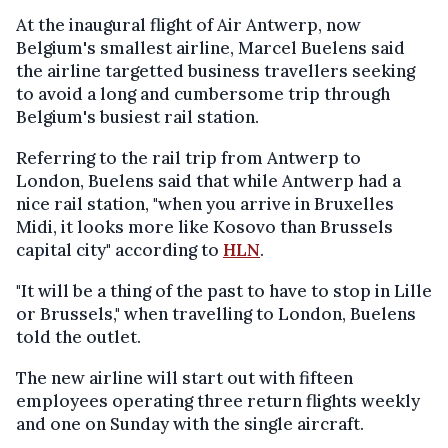
At the inaugural flight of Air Antwerp, now
Belgium's smallest airline, Marcel Buelens said
the airline targetted business travellers seeking
to avoid a long and cumbersome trip through
Belgium's busiest rail station.
Referring to the rail trip from Antwerp to
London, Buelens said that while Antwerp had a
nice rail station, "when you arrive in Bruxelles
Midi, it looks more like Kosovo than Brussels
capital city" according to
HLN
.
"It will be a thing of the past to have to stop in Lille
or Brussels," when travelling to London, Buelens
told the outlet.
The new airline will start out with fifteen
employees operating three return flights weekly
and one on Sunday with the single aircraft.