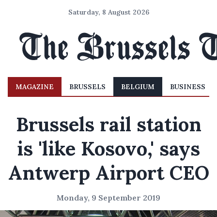
Saturday, 8 August 2026
MAGAZINE
BRUSSELS
BELGIUM
BUSINESS
Brussels rail station
is 'like Kosovo,' says
Antwerp Airport CEO
Monday, 9 September 2019