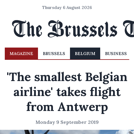
Thursday 6 August 2026
MAGAZINE
BRUSSELS
BELGIUM
BUSINESS
'The smallest Belgian
airline' takes flight
from Antwerp
Monday 9 September 2019