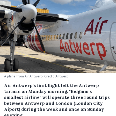
A plane from Air Antwerp. Credit: Antwerp
Air Antwerp's first flight left the Antwerp
tarmac on Monday morning. "Belgium's
smallest airline" will operate three round trips
between Antwerp and London (London City
Aiport) during the week and once on Sunday
evening.