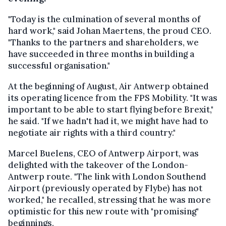
"Today is the culmination of several months of
hard work," said Johan Maertens, the proud CEO.
"Thanks to the partners and shareholders, we
have succeeded in three months in building a
successful organisation."
At the beginning of August, Air Antwerp obtained
its operating licence from the FPS Mobility. "It was
important to be able to start flying before Brexit,"
he said. "If we hadn't had it, we might have had to
negotiate air rights with a third country."
Marcel Buelens, CEO of Antwerp Airport, was
delighted with the takeover of the London-
Antwerp route. "The link with London Southend
Airport (previously operated by Flybe) has not
worked," he recalled, stressing that he was more
optimistic for this new route with "promising"
beginnings.