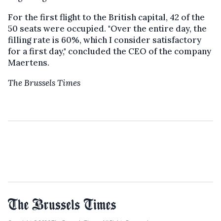
For the first flight to the British capital, 42 of the
50 seats were occupied. "Over the entire day, the
filling rate is 60%, which I consider satisfactory
for a first day," concluded the CEO of the company
Maertens.
The Brussels Times