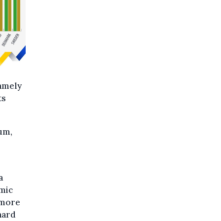
namely
ts
um,
 a
omic
 more
hard