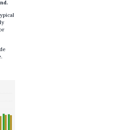
und.
typical
ly
 or
ade
e.