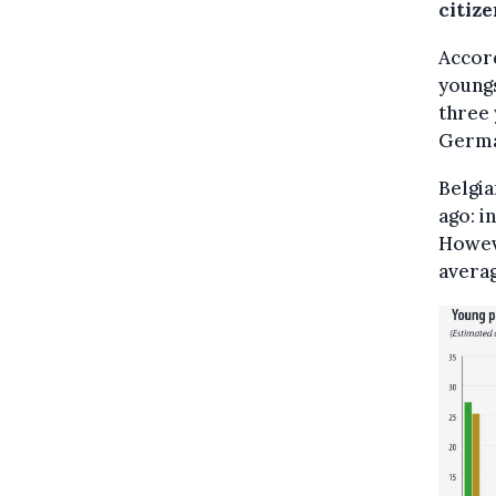
citize
Accor
youngs
three 
German
Belgia
ago: i
Howeve
averag