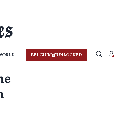
WORLD
BELGIUM
UNLOCKED
me
n