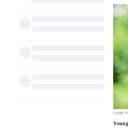
Credit: 
Young