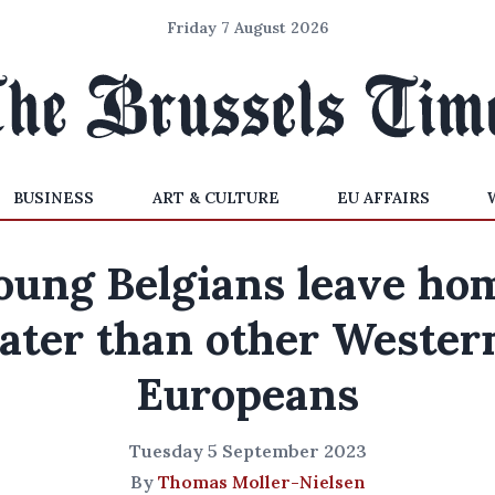
Friday 7 August 2026
BUSINESS
ART & CULTURE
EU AFFAIRS
oung Belgians leave ho
later than other Wester
Europeans
Tuesday 5 September 2023
By
Thomas Moller-Nielsen