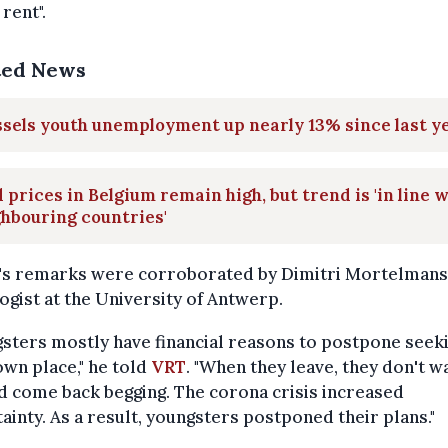
 rent".
ted News
sels youth unemployment up nearly 13% since last y
 prices in Belgium remain high, but trend is 'in line 
hbouring countries'
's remarks were corroborated by Dimitri Mortelmans,
ogist at the University of Antwerp.
sters mostly have financial reasons to postpone seek
own place," he told
VRT
. "When they leave, they don't w
nd come back begging. The corona crisis increased
ainty. As a result, youngsters postponed their plans."