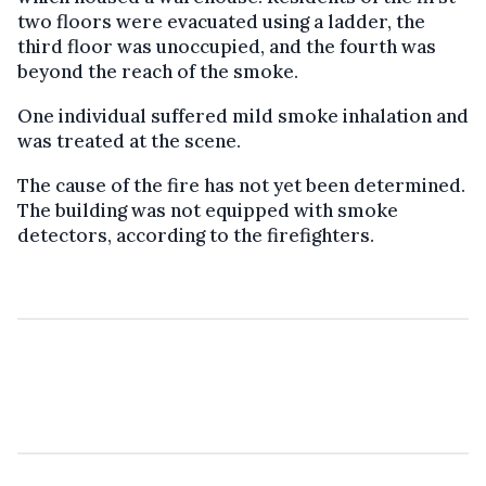
two floors were evacuated using a ladder, the
third floor was unoccupied, and the fourth was
beyond the reach of the smoke.
One individual suffered mild smoke inhalation and
was treated at the scene.
The cause of the fire has not yet been determined.
The building was not equipped with smoke
detectors, according to the firefighters.