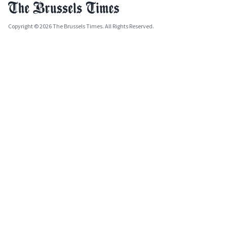
Copyright © 2026 The Brussels Times. All Rights Reserved.