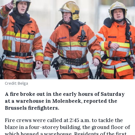
Credit: Belga
A fire broke out in the early hours of Saturday
at a warehouse in Molenbeek, reported the
Brussels firefighters.
Fire crews were called at 2:45 a.m. to tackle the
blaze in a four-storey building, the ground floor of
which housed a warehouse. Residents of the first