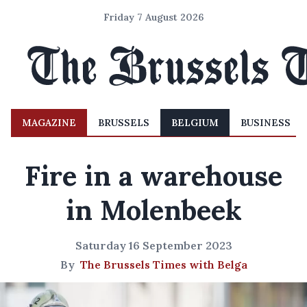
Friday 7 August 2026
MAGAZINE
BRUSSELS
BELGIUM
BUSINESS
Fire in a warehouse
in Molenbeek
Saturday 16 September 2023
By
The Brussels Times with Belga