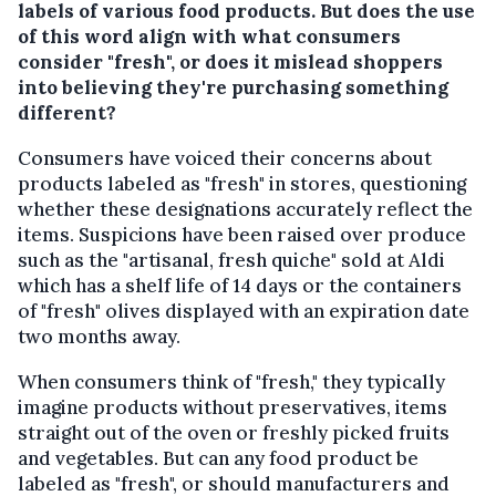
labels of various food products. But does the use
of this word align with what consumers
consider "fresh", or does it mislead shoppers
into believing they're purchasing something
different?
Consumers have voiced their concerns about
products labeled as "fresh" in stores, questioning
whether these designations accurately reflect the
items. Suspicions have been raised over produce
such as the "artisanal, fresh quiche" sold at Aldi
which has a shelf life of 14 days or the containers
of "fresh" olives displayed with an expiration date
two months away.
When consumers think of "fresh," they typically
imagine products without preservatives, items
straight out of the oven or freshly picked fruits
and vegetables. But can any food product be
labeled as "fresh", or should manufacturers and