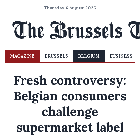
Thursday 6 August 2026
MAGAZINE
BRUSSELS
BELGIUM
BUSINESS
Fresh controversy:
Belgian consumers
challenge
supermarket label