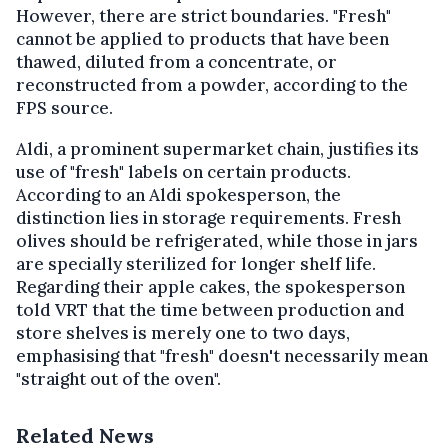
However, there are strict boundaries. "Fresh"
cannot be applied to products that have been
thawed, diluted from a concentrate, or
reconstructed from a powder, according to the
FPS source.
Aldi, a prominent supermarket chain, justifies its
use of "fresh" labels on certain products.
According to an Aldi spokesperson, the
distinction lies in storage requirements. Fresh
olives should be refrigerated, while those in jars
are specially sterilized for longer shelf life.
Regarding their apple cakes, the spokesperson
told VRT that the time between production and
store shelves is merely one to two days,
emphasising that "fresh" doesn't necessarily mean
"straight out of the oven".
Related News