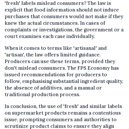
"fresh" labels mislead consumers? The law is
explicit that food information should not induce
purchases that consumers would not make if they
knew the actual circumstances. In cases of
complaints or investigations, the government or a
court examines each case individually.
When it comes to terms like "artisanal" and
"artisan", the law offers limited guidance.
Producers can use these terms, provided they
don't mislead consumers. The FPS Economy has
issued recommendations for producers to
follow, emphasising substantial ingredient quality,
the absence of additives, and a manual or
traditional production process.
In conclusion, the use of "fresh" and similar labels
on supermarket products remains a contentious
issue, prompting consumers and authorities to
scrutinize product claims to ensure they align