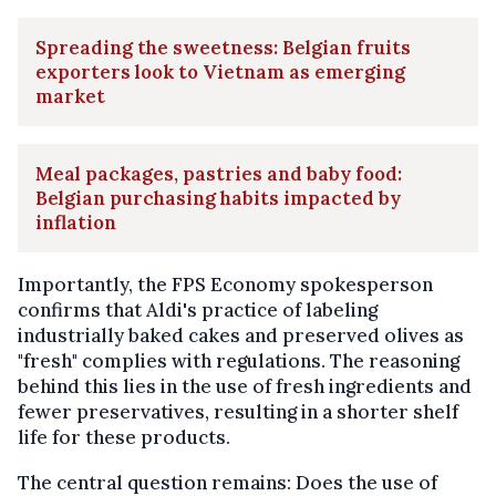
Spreading the sweetness: Belgian fruits
exporters look to Vietnam as emerging
market
Meal packages, pastries and baby food:
Belgian purchasing habits impacted by
inflation
Importantly, the FPS Economy spokesperson
confirms that Aldi's practice of labeling
industrially baked cakes and preserved olives as
"fresh" complies with regulations. The reasoning
behind this lies in the use of fresh ingredients and
fewer preservatives, resulting in a shorter shelf
life for these products.
The central question remains: Does the use of