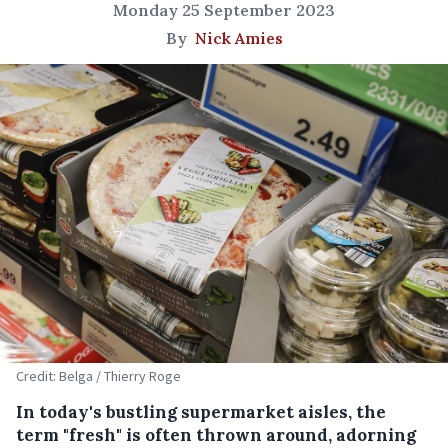
Monday 25 September 2023
By
Nick Amies
Credit: Belga / Thierry Roge
In today's bustling supermarket aisles, the
term "fresh" is often thrown around, adorning