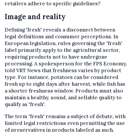
retailers adhere to specific guidelines?
Image and reality
Defining "fresh" reveals a disconnect between
legal definitions and consumer perceptions. In
European legislation, rules governing the "fresh"
label primarily apply to the agricultural sector,
requiring products not to have undergone
processing. A spokesperson for the FPS Economy,
told VRT News that freshness varies by product
type. For instance, potatoes can be considered
fresh up to eight days after harvest, while fish has
a shorter freshness window. Products must also
maintain a healthy, sound, and sellable quality to
qualify as "fresh".
The term "fresh" remains a subject of debate, with
limited legal restrictions even permitting the use
of preservatives in products labeled as such.