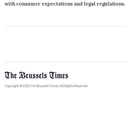
with consumer expectations and legal regulations.
Copyright © 2026 The Brussels Times. All Rights Reserved.