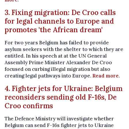
3. Fixing migration: De Croo calls
for legal channels to Europe and
promotes 'the African dream'
For two years Belgium has failed to provide
asylum seekers with the shelter to which they are
entitled. In his speech at at the UN General
Assembly Prime Minister Alexander De Croo
focused on curbing illegal migration but also
creating legal pathways into Europe.
Read more
.
4. Fighter jets for Ukraine: Belgium
reconsiders sending old F-16s, De
Croo confirms
The Defence Ministry will investigate whether
Belgium can send F-16s fighter jets to Ukraine