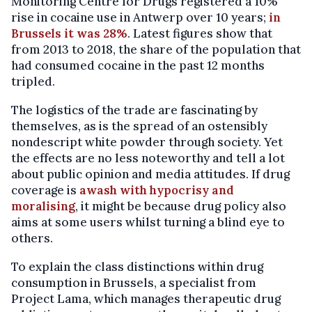
Monitoring Centre for Drugs registered a 10%
rise in cocaine use in Antwerp over 10 years;
in
Brussels it was 28%
. Latest figures show that
from 2013 to 2018, the share of the population that
had consumed cocaine in the past 12 months
tripled.
The logistics of the trade are fascinating by
themselves, as is the spread of an ostensibly
nondescript white powder through society. Yet
the effects are no less noteworthy and tell a lot
about public opinion and media attitudes. If drug
coverage is
awash with hypocrisy and
moralising
, it might be because drug policy also
aims at some users whilst turning a blind eye to
others.
To explain the class distinctions within drug
consumption in Brussels, a specialist from
Project Lama, which manages therapeutic drug