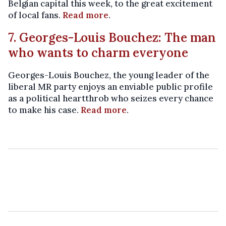
Belgian capital this week, to the great excitement
of local fans.
Read more
.
7. Georges-Louis Bouchez: The man
who wants to charm everyone
Georges-Louis Bouchez, the young leader of the
liberal MR party enjoys an enviable public profile
as a political heartthrob who seizes every chance
to make his case.
Read more
.