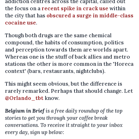
addiction centres across the capital, called out
the focus on a
recent spike in crack use
within
the city that has
obscured a surge in middle-class
cocaine use
.
Though both drugs are the same chemical
compound, the habits of consumption, politics
and perception towards them are worlds apart.
Whereas one is the stuff of back allies and metro
stations the other is more common in the "Horeca
context" (bars, restaurants, nightclubs).
This might seem obvious, but the difference is
rarely remarked. Perhaps that should change. Let
@Orlando_tbt
know.
Belgium in Brief
is a free daily roundup of the top
stories to get you through your coffee break
conversations. To receive it straight to your inbox
every day, sign up below: