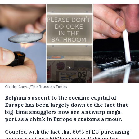
Credit: Canva/The Brussels Times
Belgium's ascent to the cocaine capital of
Europe has been largely down to the fact that
big-time smugglers now see Antwerp mega-
port as a chink in Europe's customs armour.
Coupled with the fact that 60% of EU purchasing