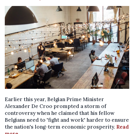
Earlier this year, Belgian Prime Minister
Alexander De Croo prompted a storm of
controversy when he claimed that his fellow
Belgians need to "fight and work" harder to ensure
the nation's long-term economic prosperity.
Read
more
.