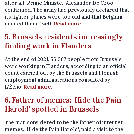
after all, Prime Minister Alexander De Croo
confirmed. The army had previously declared that
its fighter planes were too old and that Belgium
needed them itself.
Read more
.
5. Brussels residents increasingly
finding work in Flanders
At the end of 2021, 56,067 people from Brussels
were working in Flanders, according to an official
count carried out by the Brussels and Flemish
employment administrations consulted by
L'Écho.
Read more
.
6. Father of memes: 'Hide the Pain
Harold' spotted in Brussels
The man considered to be the father of internet
memes, 'Hide the Pain Harold', paid a visit to the