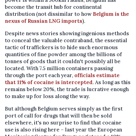
power is within a 500km radius, Belgium has
become the transit hub for continental
distribution (not dissimilar to how
Belgium is the
nexus of Russian LNG imports
).
Despite news stories showing ingenious methods
to conceal the valuable contraband, the essential
tactic of traffickers is to hide such enormous
quantities of fine powder among the billions of
tonnes of goods that it couldn't possibly all be
located. With 7.5 million containers passing
through the port each year,
officials estimate
that 11% of cocaine is intercepted
. As long as this
remains below 20%, the trade is lucrative enough
to make up for loss along the way.
But although Belgium serves simply as the first
port of call for drugs that will then be sold
elsewhere, it's no surprise to find that cocaine
use is also rising here – last year the European