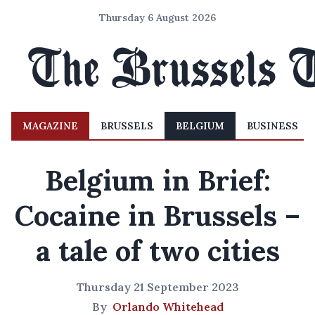
Thursday 6 August 2026
MAGAZINE
BRUSSELS
BELGIUM
BUSINESS
Belgium in Brief:
Cocaine in Brussels –
a tale of two cities
Thursday 21 September 2023
By
Orlando Whitehead