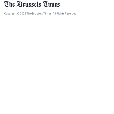
Copyright © 2026 The Brussels Times. All Rights Reserved.