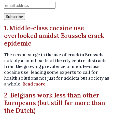
1. Middle-class cocaine use
overlooked amidst Brussels crack
epidemic
The recent surge in the use of crack in Brussels,
notably around parts of the city centre, distracts
from the growing prevalence of middle-class
cocaine use, leading some experts to call for
health solutions not just for addicts but society as
a whole.
Read more
.
2. Belgians work less than other
Europeans (but still far more than
the Dutch)