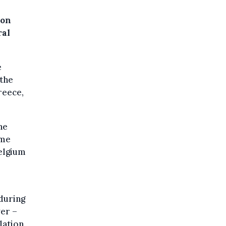
 on
ral
e
 the
reece,
he
ime
Belgium
during
wer –
lation