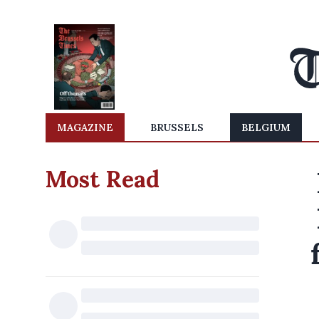
MAGAZINE
BRUSSELS
BELGIUM
Most Read