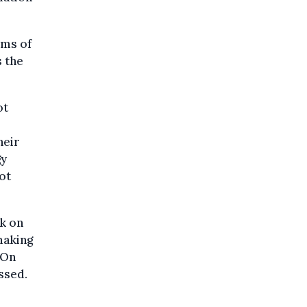
rms of
s the
ot
heir
gy
not
ck on
making
“On
essed.