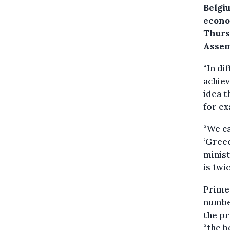
Belgi
econo
Thurs
Assem
“In d
achiev
idea t
for e
“We ca
‘Greec
minist
is twi
Prime 
numbe
the pr
“the b