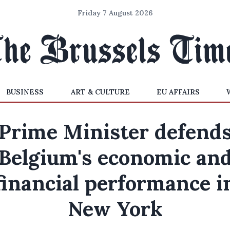
Friday 7 August 2026
BUSINESS
ART & CULTURE
EU AFFAIRS
Prime Minister defend
Belgium's economic an
financial performance i
New York