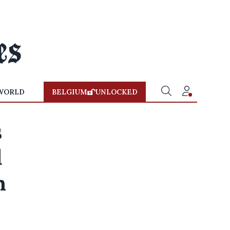
WORLD
BELGIUM
UNLOCKED
s
d
n