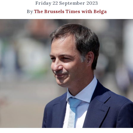
Friday 22 September 2023
By
The Brussels Times with Belga