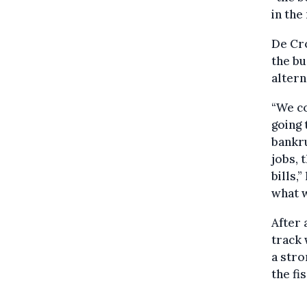
in the
De Cro
the bu
altern
“We co
going 
bankru
jobs, 
bills,
what w
After 
track 
a stro
the fi