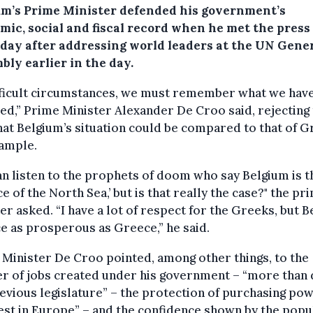
um’s Prime Minister defended his government’s
mic, social and fiscal record when he met the press
day after addressing world leaders at the UN Gene
bly earlier in the day.
ifficult circumstances, we must remember what we hav
ed,” Prime Minister Alexander De Croo said, rejecting
hat Belgium’s situation could be compared to that of G
xample.
n listen to the prophets of doom who say Belgium is t
e of the North Sea,’ but is that really the case?" the pr
er asked. “I have a lot of respect for the Greeks, but 
ce as prosperous as Greece,” he said.
Minister De Croo pointed, among other things, to the
r of jobs created under his government – “more than 
evious legislature” – the protection of purchasing po
est in Europe” – and the confidence shown by the popu