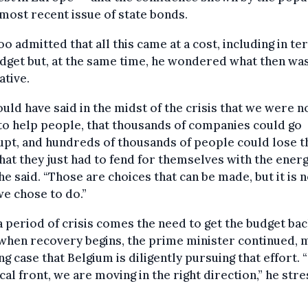
 most recent issue of state bonds.
o admitted that all this came at a cost, including in te
dget but, at the same time, he wondered what then wa
ative.
uld have said in the midst of the crisis that we were n
to help people, that thousands of companies could go
pt, and hundreds of thousands of people could lose t
that they just had to fend for themselves with the ener
” he said. “Those are choices that can be made, but it is 
e chose to do.”
a period of crisis comes the need to get the budget ba
when recovery begins, the prime minister continued, 
ng case that Belgium is diligently pursuing that effort. 
scal front, we are moving in the right direction,” he str