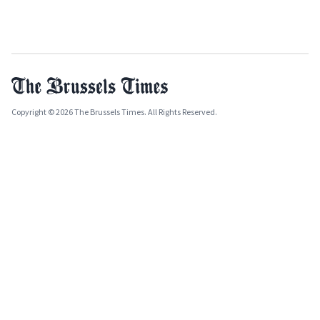
Copyright © 2026 The Brussels Times. All Rights Reserved.