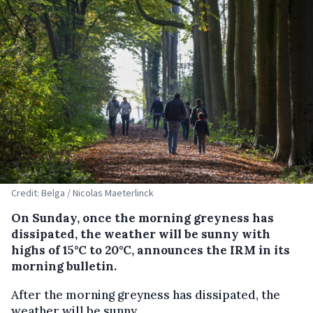
Credit: Belga / Nicolas Maeterlinck
On Sunday, once the morning greyness has
dissipated, the weather will be sunny with
highs of 15°C to 20°C, announces the IRM in its
morning bulletin.
After the morning greyness has dissipated, the
weather will be sunny.