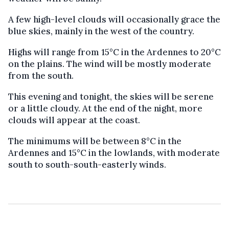
A few high-level clouds will occasionally grace the
blue skies, mainly in the west of the country.
Highs will range from 15°C in the Ardennes to 20°C
on the plains. The wind will be mostly moderate
from the south.
This evening and tonight, the skies will be serene
or a little cloudy. At the end of the night, more
clouds will appear at the coast.
The minimums will be between 8°C in the
Ardennes and 15°C in the lowlands, with moderate
south to south-south-easterly winds.