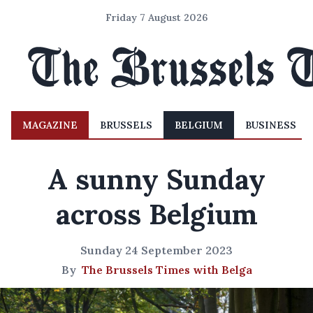
Friday 7 August 2026
MAGAZINE
BRUSSELS
BELGIUM
BUSINESS
A sunny Sunday
across Belgium
Sunday 24 September 2023
By
The Brussels Times with Belga