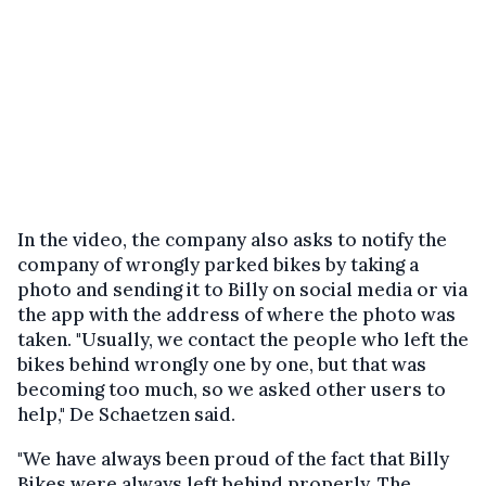
In the video, the company also asks to notify the
company of wrongly parked bikes by taking a
photo and sending it to Billy on social media or via
the app with the address of where the photo was
taken. "Usually, we contact the people who left the
bikes behind wrongly one by one, but that was
becoming too much, so we asked other users to
help," De Schaetzen said.
"We have always been proud of the fact that Billy
Bikes were always left behind properly. The