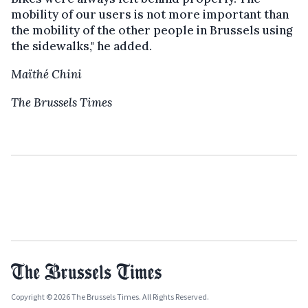
mobility of our users is not more important than
the mobility of the other people in Brussels using
the sidewalks," he added.
Maïthé Chini
The Brussels Times
Copyright © 2026 The Brussels Times. All Rights Reserved.