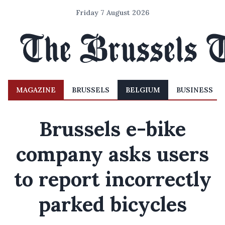
Friday 7 August 2026
MAGAZINE
BRUSSELS
BELGIUM
BUSINESS
Brussels e-bike
company asks users
to report incorrectly
parked bicycles