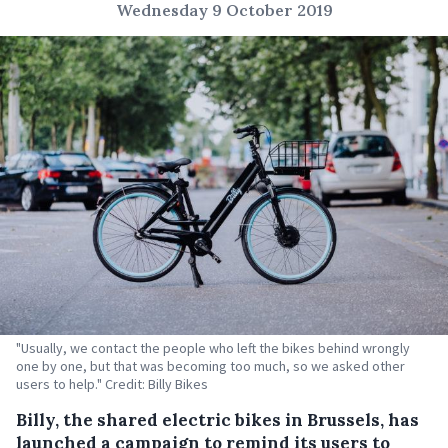
Wednesday 9 October 2019
"Usually, we contact the people who left the bikes behind wrongly
one by one, but that was becoming too much, so we asked other
users to help." Credit: Billy Bikes
Billy, the shared electric bikes in Brussels, has
launched a campaign to remind its users to