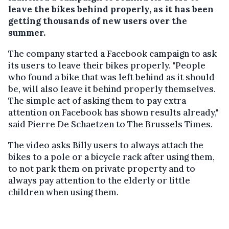
leave the bikes behind properly, as it has been
getting thousands of new users over the
summer.
The company started a Facebook campaign to ask
its users to leave their bikes properly. "People
who found a bike that was left behind as it should
be, will also leave it behind properly themselves.
The simple act of asking them to pay extra
attention on Facebook has shown results already,"
said Pierre De Schaetzen to The Brussels Times.
The video asks Billy users to always attach the
bikes to a pole or a bicycle rack after using them,
to not park them on private property and to
always pay attention to the elderly or little
children when using them.