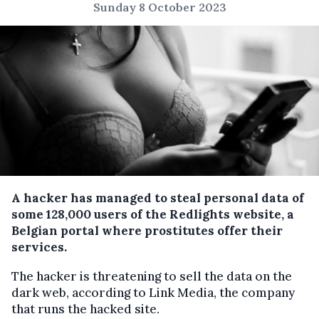
Sunday 8 October 2023
A hacker has managed to steal personal data of
some 128,000 users of the Redlights website, a
Belgian portal where prostitutes offer their
services.
The hacker is threatening to sell the data on the
dark web, according to Link Media, the company
that runs the hacked site.