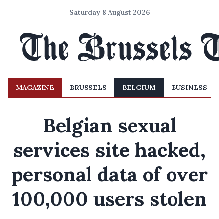
Saturday 8 August 2026
MAGAZINE
BRUSSELS
BELGIUM
BUSINESS
Belgian sexual
services site hacked,
personal data of over
100,000 users stolen