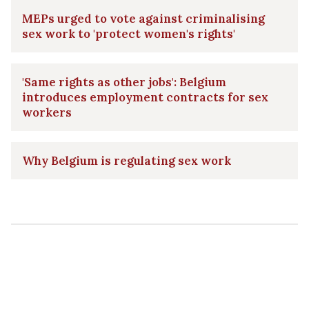
MEPs urged to vote against criminalising
sex work to 'protect women's rights'
'Same rights as other jobs': Belgium
introduces employment contracts for sex
workers
Why Belgium is regulating sex work