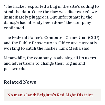
"The hacker exploited a bug in the site's coding to
steal the data. Once the flaw was discovered, we
immediately plugged it. But unfortunately, the
damage had already been done," the company
confirmed.
The Federal Police's Computer Crime Unit (CCU)
and the Public Prosecutor's Office are currently
working to catch the hacker, Link Media said.
Meanwhile, the company is advising all its users
and advertisers to change their logins and
passwords.
Related News
No man’s land: Belgium’s Red Light District