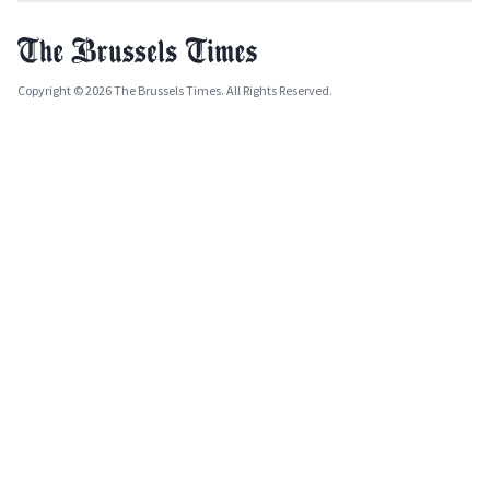
Copyright © 2026 The Brussels Times. All Rights Reserved.