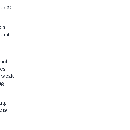
 to 30
g a
 that
 and
les
t weak
ng
ing
late