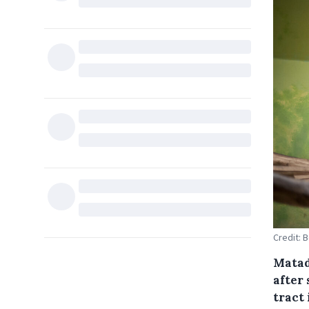
Credit: 
Matadi
after 
tract