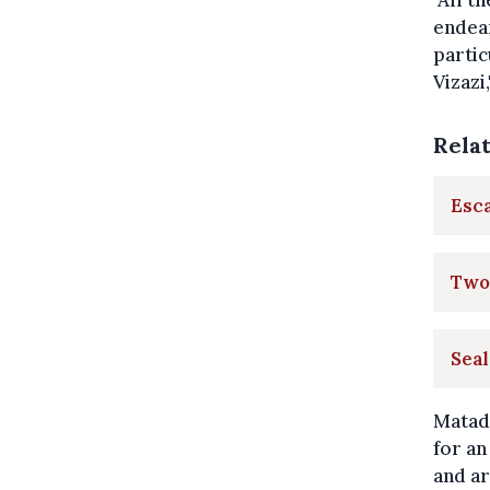
"All t
endear
partic
Vizazi
Rela
Esca
Two 
Seal
Matadi
for an
and ar