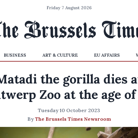
Friday 7 August 2026
BUSINESS
ART & CULTURE
EU AFFAIRS
Matadi the gorilla dies a
twerp Zoo at the age of
Tuesday 10 October 2023
By
The Brussels Times Newsroom