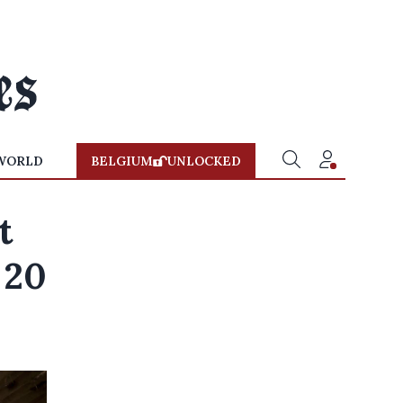
WORLD
BELGIUM
UNLOCKED
t
 20