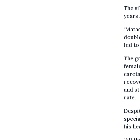
The si
years 
"Matad
double
led to
The go
female
careta
recove
and st
rate.
Despit
specia
his he