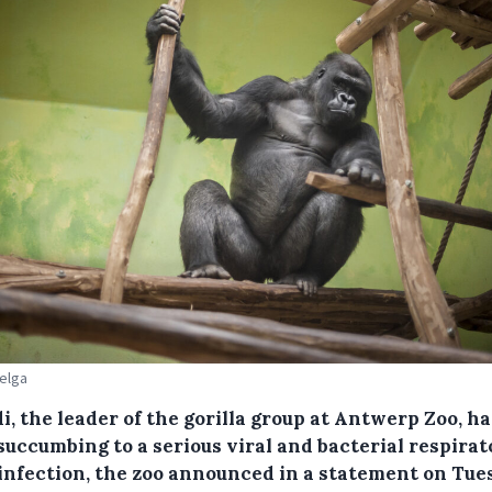
Belga
, the leader of the gorilla group at Antwerp Zoo, ha
succumbing to a serious viral and bacterial respira
 infection, the zoo announced in a statement on Tue