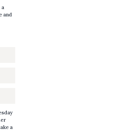
 a
ie and
uesday
der
make a