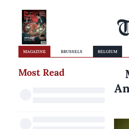
MAGAZINE
BRUSSELS
BELGIUM
Most Read
An