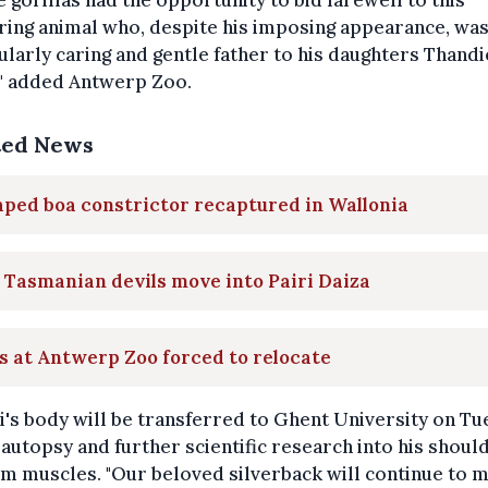
he gorillas had the opportunity to bid farewell to this
ing animal who, despite his imposing appearance, was
ularly caring and gentle father to his daughters Thand
," added Antwerp Zoo.
ted News
ped boa constrictor recaptured in Wallonia
Tasmanian devils move into Pairi Daiza
s at Antwerp Zoo forced to relocate
's body will be transferred to Ghent University on T
 autopsy and further scientific research into his shoul
m muscles. "Our beloved silverback will continue to 