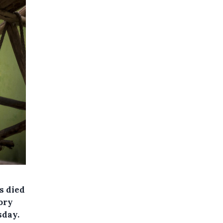
s died
tory
sday.