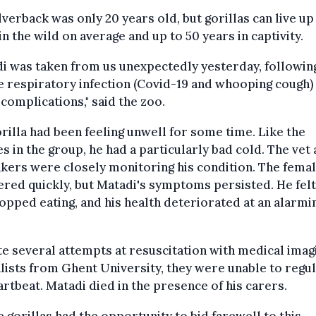
lverback was only 20 years old, but gorillas can live up
in the wild on average and up to 50 years in captivity.
i was taken from us unexpectedly yesterday, followin
 respiratory infection (Covid-19 and whooping cough)
 complications," said the zoo.
rilla had been feeling unwell for some time. Like the
s in the group, he had a particularly bad cold. The vet
kers were closely monitoring his condition. The fema
red quickly, but Matadi's symptoms persisted. He fel
opped eating, and his health deteriorated at an alarmi
e several attempts at resuscitation with medical imag
lists from Ghent University, they were unable to regu
artbeat. Matadi died in the presence of his carers.