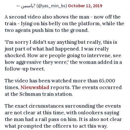
— یاسمن? (@yas_min_bs)
October 12, 2019
A second video also shows the man - now off the
train - lying on his belly on the platform, while the
two agents push him to the ground.
"I'm sorry I didn't say anything but really, this is
just part of what had happened. I was really
shocked. How are people going to intervene, see
how aggressive they were," the woman added in a
follow-up tweet.
The video has been watched more than 65,000
times,
Nieuwsblad
reports. The events occurred
at the Schuman train station.
The exact circumstances surrounding the events
are not clear at this time, with onlookers saying
the man had a rail pass on him. It is also not clear
what prompted the officers to act this way.