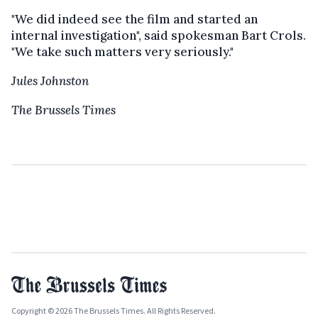
"We did indeed see the film and started an
internal investigation", said spokesman Bart Crols.
"We take such matters very seriously."
Jules Johnston
The Brussels Times
Copyright © 2026 The Brussels Times. All Rights Reserved.