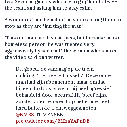
two Securail guards who are urging him to leave
the train, and asking him to stay calm.
A woman is then heard in the video asking them to
stop as they are "hurting the man."
"This old man had his rail pass, but because he is a
homeless person, he was treated very
aggressively by securail," the woman who shared
the video said on Twitter.
Dit gebeurde vandaag op de trein
richting Etterbeek-Brussel Z. Deze oude
man had zijn abonnement maar omdat
hij een dakloos is werd hij heel agressief
behandeld door securail.Hij bleef bijna
zonder adem en werd op het einde heel
hard buiten de trein weggesmeten
@NMBS
RT MENSEN
pic.twitter.com/BMzaYAPnDB