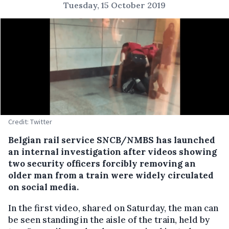
Tuesday, 15 October 2019
Credit: Twitter
Belgian rail service SNCB/NMBS has launched
an internal investigation after videos showing
two security officers forcibly removing an
older man from a train were widely circulated
on social media.
In the first video, shared on Saturday, the man can
be seen standing in the aisle of the train, held by