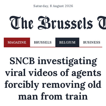
Saturday, 8 August 2026
MAGAZINE
BRUSSELS
BELGIUM
BUSINESS
SNCB investigating
viral videos of agents
forcibly removing old
man from train