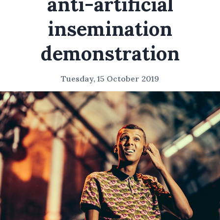
anti-artificial
insemination
demonstration
Tuesday, 15 October 2019