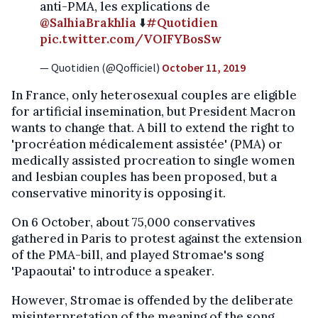
anti-PMA, les explications de
@SalhiaBrakhlia
⬇️
#Quotidien
pic.twitter.com/VOIFYBosSw
— Quotidien (@Qofficiel)
October 11, 2019
In France, only heterosexual couples are eligible
for artificial insemination, but President Macron
wants to change that. A bill to extend the right to
'procréation médicalement assistée' (PMA) or
medically assisted procreation to single women
and lesbian couples has been proposed, but a
conservative minority is opposing it.
On 6 October, about 75,000 conservatives
gathered in Paris to protest against the extension
of the PMA-bill, and played Stromae's song
'Papaoutai' to introduce a speaker.
However, Stromae is offended by the deliberate
misinterpretation of the meaning of the song.