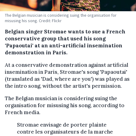
The Belgian musician is considering suing the organisation for
misusing his song. Credit: Flickr
Belgian singer Stromae wants to sue a French
conservative group that used his song
'Papaoutai' at an anti-artificial insemination
demonstration in Paris.
At a conservative demonstration against artificial
insemination in Paris, Stromae's song 'Papaoutai'
(translated as 'Dad, where are you') was played as
the intro song, without the artist's permission.
The Belgian musician is considering suing the
organisation for misusing his song, according to
French media.
Stromae envisage de porter plainte
contre les organisateurs de la marche