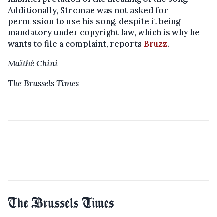
Additionally, Stromae was not asked for
permission to use his song, despite it being
mandatory under copyright law, which is why he
wants to file a complaint, reports
Bruzz
.
Maïthé Chini
The Brussels Times