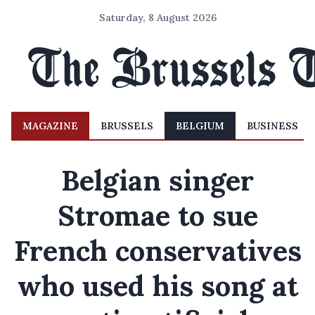
Saturday, 8 August 2026
MAGAZINE
BRUSSELS
BELGIUM
BUSINESS
Belgian singer
Stromae to sue
French conservatives
who used his song at