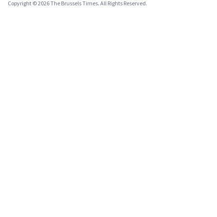
Copyright © 2026 The Brussels Times. All Rights Reserved.