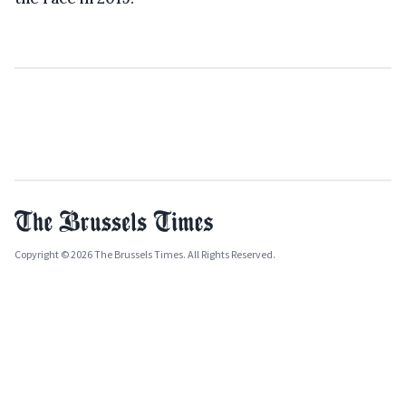
Copyright © 2026 The Brussels Times. All Rights Reserved.