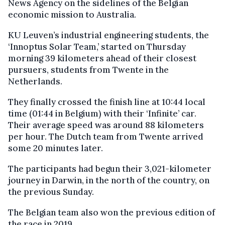
News Agency on the sidelines of the Belgian
economic mission to Australia.
KU Leuven’s industrial engineering students, the
‘Innoptus Solar Team,’ started on Thursday
morning 39 kilometers ahead of their closest
pursuers, students from Twente in the
Netherlands.
They finally crossed the finish line at 10:44 local
time (01:44 in Belgium) with their ‘Infinite’ car.
Their average speed was around 88 kilometers
per hour. The Dutch team from Twente arrived
some 20 minutes later.
The participants had begun their 3,021-kilometer
journey in Darwin, in the north of the country, on
the previous Sunday.
The Belgian team also won the previous edition of
the race in 2019.