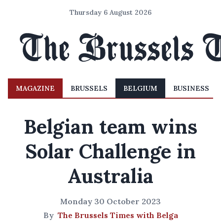
Thursday 6 August 2026
MAGAZINE
BRUSSELS
BELGIUM
BUSINESS
Belgian team wins
Solar Challenge in
Australia
Monday 30 October 2023
By
The Brussels Times with Belga