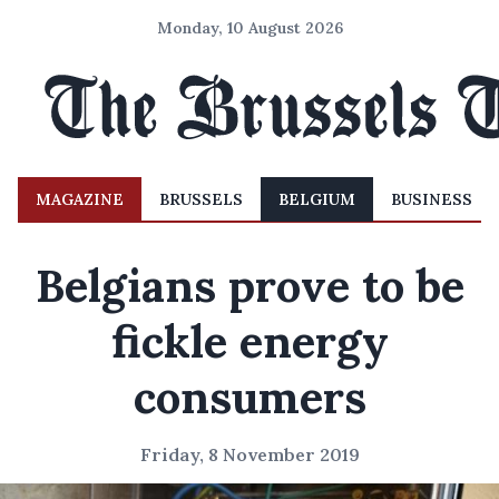
Monday, 10 August 2026
MAGAZINE
BRUSSELS
BELGIUM
BUSINESS
Belgians prove to be
fickle energy
consumers
Friday, 8 November 2019