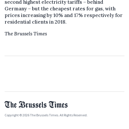
second highest electricity tariffs – behind
Germany – but the cheapest rates for gas, with
prices increasing by 10% and 17% respectively for
residential clients in 2018.
The Brussels Times
Copyright © 2026 The Brussels Times. All Rights Reserved.