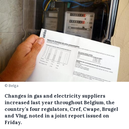
© Belga
Changes in gas and electricity suppliers
increased last year throughout Belgium, the
country’s four regulators, Cref, Cwape, Brugel
and Vlug, noted in a joint report issued on
Friday.