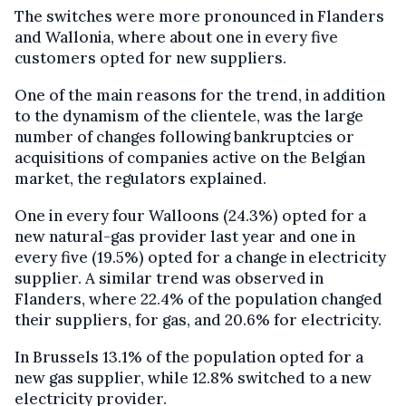
The switches were more pronounced in Flanders
and Wallonia, where about one in every five
customers opted for new suppliers.
One of the main reasons for the trend, in addition
to the dynamism of the clientele, was the large
number of changes following bankruptcies or
acquisitions of companies active on the Belgian
market, the regulators explained.
One in every four Walloons (24.3%) opted for a
new natural-gas provider last year and one in
every five (19.5%) opted for a change in electricity
supplier. A similar trend was observed in
Flanders, where 22.4% of the population changed
their suppliers, for gas, and 20.6% for electricity.
In Brussels 13.1% of the population opted for a
new gas supplier, while 12.8% switched to a new
electricity provider.