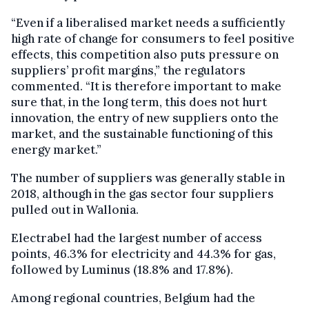
“Even if a liberalised market needs a sufficiently
high rate of change for consumers to feel positive
effects, this competition also puts pressure on
suppliers’ profit margins,” the regulators
commented. “It is therefore important to make
sure that, in the long term, this does not hurt
innovation, the entry of new suppliers onto the
market, and the sustainable functioning of this
energy market.”
The number of suppliers was generally stable in
2018, although in the gas sector four suppliers
pulled out in Wallonia.
Electrabel had the largest number of access
points, 46.3% for electricity and 44.3% for gas,
followed by Luminus (18.8% and 17.8%).
Among regional countries, Belgium had the