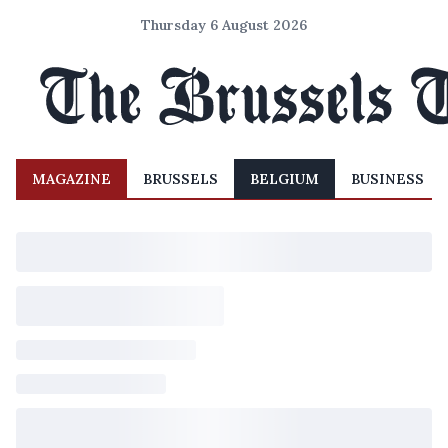
Thursday 6 August 2026
MAGAZINE
BRUSSELS
BELGIUM
BUSINESS