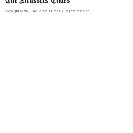
Copyright © 2026 The Brussels Times. All Rights Reserved.