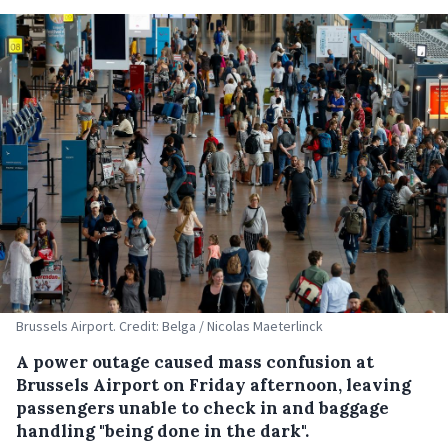
Brussels Airport. Credit: Belga / Nicolas Maeterlinck
A power outage caused mass confusion at
Brussels Airport on Friday afternoon, leaving
passengers unable to check in and baggage
handling "being done in the dark".