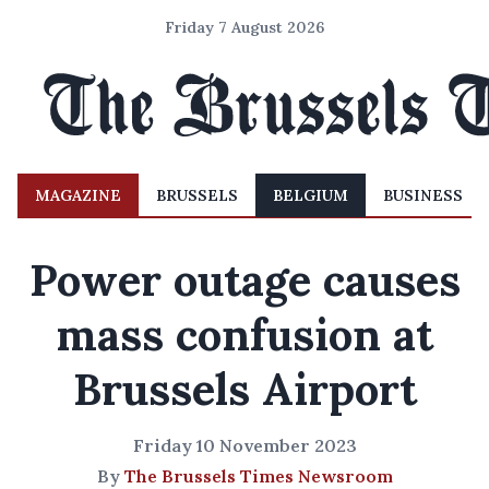
Friday 7 August 2026
MAGAZINE
BRUSSELS
BELGIUM
BUSINESS
Power outage causes
mass confusion at
Brussels Airport
Friday 10 November 2023
By
The Brussels Times Newsroom