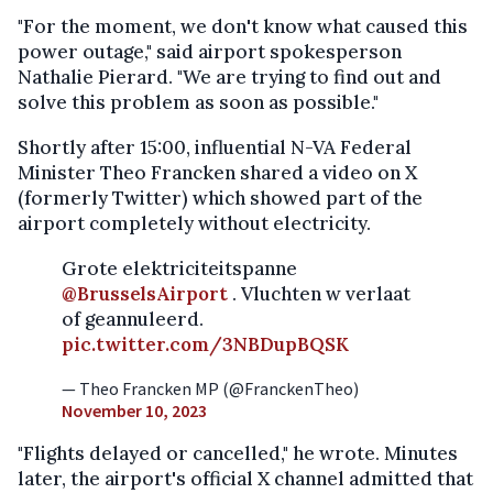
"For the moment, we don't know what caused this
power outage," said airport spokesperson
Nathalie Pierard. "We are trying to find out and
solve this problem as soon as possible."
Shortly after 15:00, influential N-VA Federal
Minister Theo Francken shared a video on X
(formerly Twitter) which showed part of the
airport completely without electricity.
Grote elektriciteitspanne
@BrusselsAirport
. Vluchten w verlaat
of geannuleerd.
pic.twitter.com/3NBDupBQSK
— Theo Francken MP (@FranckenTheo)
November 10, 2023
"Flights delayed or cancelled," he wrote. Minutes
later, the airport's official X channel admitted that