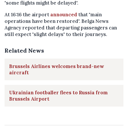
"some flights might be delayed".
At 16:16 the airport
announced
that "main
operations have been restored". Belga News
Agency reported that departing passengers can
still expect "slight delays" to their journeys.
Related News
Brussels Airlines welcomes brand-new
aircraft
Ukrainian footballer flees to Russia from
Brussels Airport