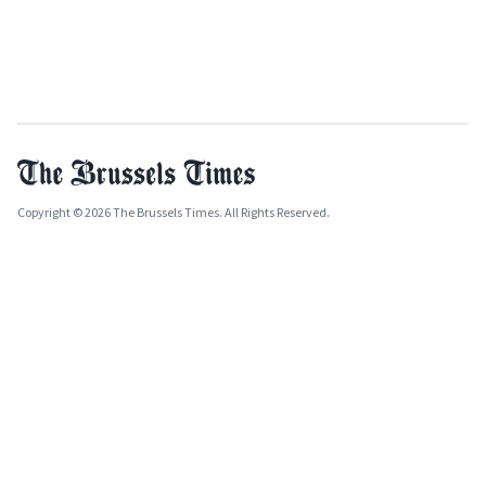
Copyright © 2026 The Brussels Times. All Rights Reserved.