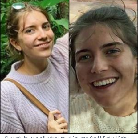
She took the train in the direction of Antwerp. Credit: Federal Police