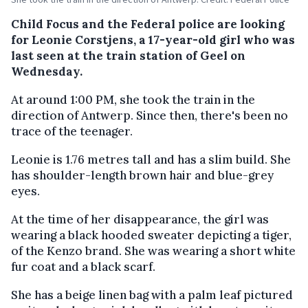
Child Focus and the Federal police are looking
for Leonie Corstjens, a 17-year-old girl who was
last seen at the train station of Geel on
Wednesday.
At around 1:00 PM, she took the train in the
direction of Antwerp. Since then, there's been no
trace of the teenager.
Leonie is 1.76 metres tall and has a slim build. She
has shoulder-length brown hair and blue-grey
eyes.
At the time of her disappearance, the girl was
wearing a black hooded sweater depicting a tiger,
of the Kenzo brand. She was wearing a short white
fur coat and a black scarf.
She has a beige linen bag with a palm leaf pictured