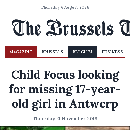
Thursday 6 August 2026
MAGAZINE
BRUSSELS
BELGIUM
BUSINESS
Child Focus looking
for missing 17-year-
old girl in Antwerp
Thursday 21 November 2019