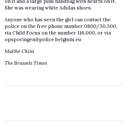
on it and a large pink handbag with hearts on it.
She was wearing white Adidas shoes.
Anyone who has seen the girl can contact the
police on the free phone number 0800/30.300,
via Child Focus on the number 116.000, or via
opsporingen@police.belgium.eu
Maïthé Chini
The Brussels Times