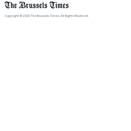
Copyright © 2026 The Brussels Times. All Rights Reserved.