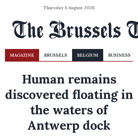
Thursday 6 August 2026
MAGAZINE
BRUSSELS
BELGIUM
BUSINESS
Human remains
discovered floating in
the waters of
Antwerp dock