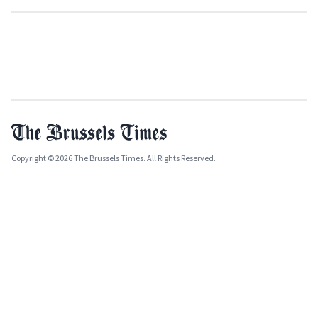
Copyright © 2026 The Brussels Times. All Rights Reserved.