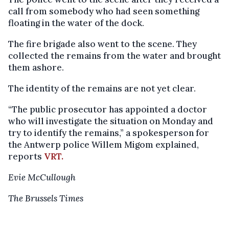
call from somebody who had seen something
floating in the water of the dock.
The fire brigade also went to the scene. They
collected the remains from the water and brought
them ashore.
The identity of the remains are not yet clear.
“The public prosecutor has appointed a doctor
who will investigate the situation on Monday and
try to identify the remains,” a spokesperson for
the Antwerp police Willem Migom explained,
reports
VRT.
Evie McCullough
The Brussels Times