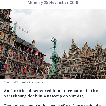
Monday 25 November 2019
Credit: Wikimedia Commons
Authorities discovered human remains in the
Strasbourg dock in Antwerp on Sunday.
The police went to the scene after they received a