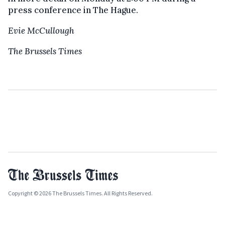
press conference in The Hague.
Evie McCullough
The Brussels Times
Copyright © 2026 The Brussels Times. All Rights Reserved.