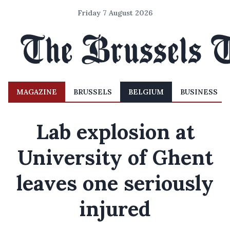
Friday 7 August 2026
MAGAZINE
BRUSSELS
BELGIUM
BUSINESS
Lab explosion at
University of Ghent
leaves one seriously
injured