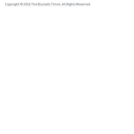
Copyright © 2026 The Brussels Times. All Rights Reserved.