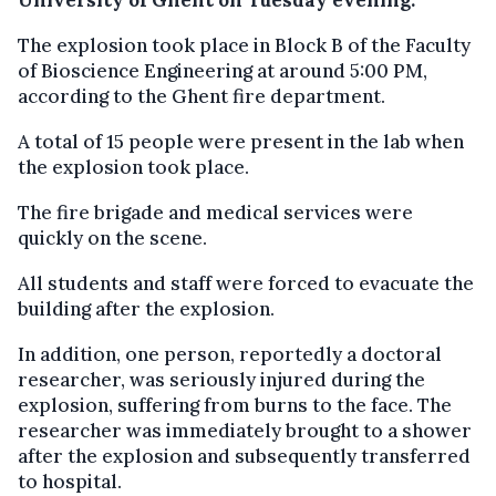
The explosion took place in Block B of the Faculty
of Bioscience Engineering at around 5:00 PM,
according to the Ghent fire department.
A total of 15 people were present in the lab when
the explosion took place.
The fire brigade and medical services were
quickly on the scene.
All students and staff were forced to evacuate the
building after the explosion.
In addition, one person, reportedly a doctoral
researcher, was seriously injured during the
explosion, suffering from burns to the face. The
researcher was immediately brought to a shower
after the explosion and subsequently transferred
to hospital.