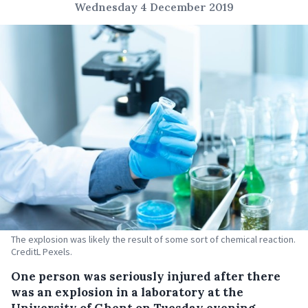
Wednesday 4 December 2019
The explosion was likely the result of some sort of chemical reaction.
CreditL Pexels.
One person was seriously injured after there
was an explosion in a laboratory at the
University of Ghent on Tuesday evening.