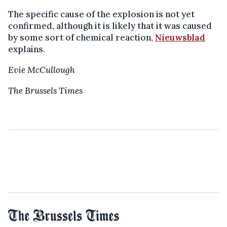
The specific cause of the explosion is not yet
confirmed, although it is likely that it was caused
by some sort of chemical reaction,
Nieuwsblad
explains.
Evie McCullough
The Brussels Times