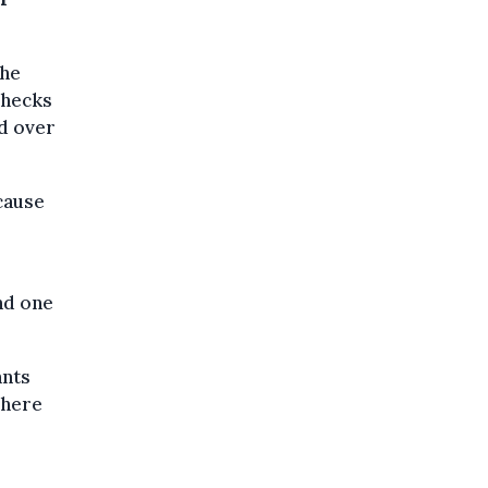
the
checks
d over
ecause
nd one
ants
where