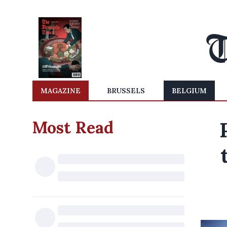
MAGAZINE
BRUSSELS
BELGIUM
Most Read