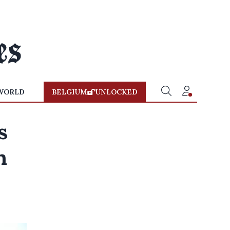
WORLD
BELGIUM
UNLOCKED
s
n