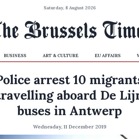
Saturday, 8 August 2026
BUSINESS
ART & CULTURE
EU AFFAIRS
Police arrest 10 migrant
travelling aboard De Lij
buses in Antwerp
Wednesday, 11 December 2019