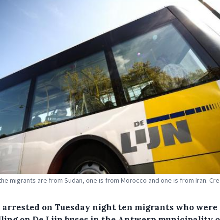
 the migrants are from Sudan, one is from Morocco and one is from Iran. Cre
e arrested on Tuesday night ten migrants who were
lling on De Lijn buses in the Antwerp municipality o