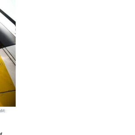
dit:
f