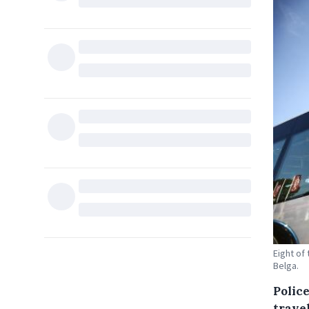
Eight of
Belga.
Polic
trave