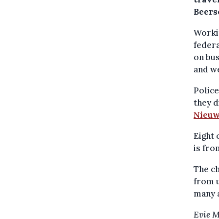
Beers
Workin
federa
on bus
and w
Police
they d
Nieuw
Eight 
is fro
The ch
from u
many a
Evie 