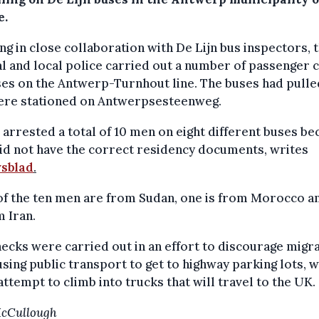
e.
g in close collaboration with De Lijn bus inspectors, 
l and local police carried out a number of passenger 
es on the Antwerp-Turnhout line. The buses had pulle
ere stationed on Antwerpsesteenweg.
 arrested a total of 10 men on eight different buses b
id not have the correct residency documents, writes
sblad
.
of the ten men are from Sudan, one is from Morocco a
m Iran.
ecks were carried out in an effort to discourage migr
sing public transport to get to highway parking lots, 
ttempt to climb into trucks that will travel to the UK.
McCullough