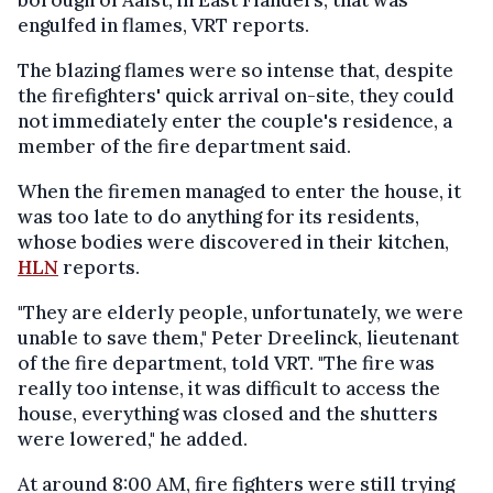
borough of Aalst, in East Flanders, that was
engulfed in flames, VRT reports.
The blazing flames were so intense that, despite
the firefighters' quick arrival on-site, they could
not immediately enter the couple's residence, a
member of the fire department said.
When the firemen managed to enter the house, it
was too late to do anything for its residents,
whose bodies were discovered in their kitchen,
HLN
reports.
"They are elderly people, unfortunately, we were
unable to save them," Peter Dreelinck, lieutenant
of the fire department, told VRT. "The fire was
really too intense, it was difficult to access the
house, everything was closed and the shutters
were lowered," he added.
At around 8:00 AM, fire fighters were still trying