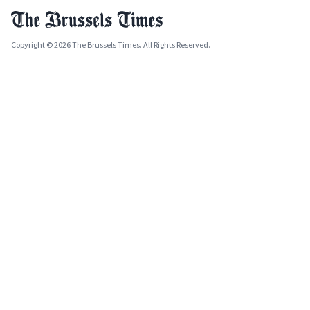
Copyright © 2026 The Brussels Times. All Rights Reserved.