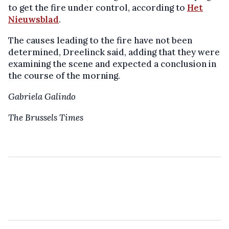
to get the fire under control, according to
Het
Nieuwsblad
.
The causes leading to the fire have not been
determined, Dreelinck said, adding that they were
examining the scene and expected a conclusion in
the course of the morning.
Gabriela Galindo
The Brussels Times