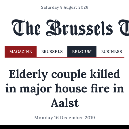
Saturday 8 August 2026
MAGAZINE
BRUSSELS
BELGIUM
BUSINESS
Elderly couple killed
in major house fire in
Aalst
Monday 16 December 2019