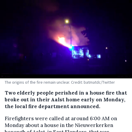
The origins of the fire remain unclear. Credit: batmatdc/Twitter
Two elderly people perished in a house fire that
broke out in their Aalst home early on Monday,
the local fire department announced.
Firefighters were called at around 6:00 AM on
Monday about a house in the Nieuwerkerken