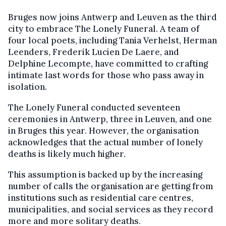
Bruges now joins Antwerp and Leuven as the third
city to embrace The Lonely Funeral. A team of
four local poets, including Tania Verhelst, Herman
Leenders, Frederik Lucien De Laere, and
Delphine Lecompte, have committed to crafting
intimate last words for those who pass away in
isolation.
The Lonely Funeral conducted seventeen
ceremonies in Antwerp, three in Leuven, and one
in Bruges this year. However, the organisation
acknowledges that the actual number of lonely
deaths is likely much higher.
This assumption is backed up by the increasing
number of calls the organisation are getting from
institutions such as residential care centres,
municipalities, and social services as they record
more and more solitary deaths.