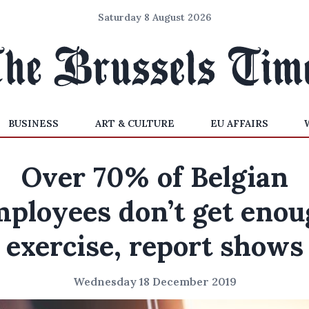
Saturday 8 August 2026
BUSINESS
ART & CULTURE
EU AFFAIRS
Over 70% of Belgian
ployees don’t get eno
exercise, report shows
Wednesday 18 December 2019