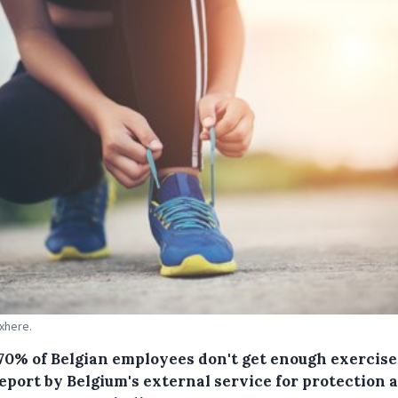
Pxhere.
70% of Belgian employees don't get enough exercise,
eport by Belgium's external service for protection a