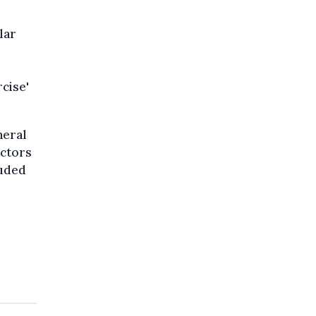
lar
cise'
neral
ectors
luded