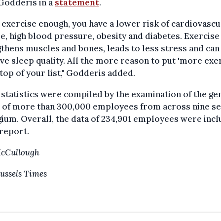
Godderis in a
statement
.
u exercise enough, you have a lower risk of cardiovascu
e, high blood pressure, obesity and diabetes. Exercise
thens muscles and bones, leads to less stress and can
e sleep quality. All the more reason to put 'more exer
 top of your list," Godderis added.
statistics were compiled by the examination of the ge
h of more than 300,000 employees from across nine s
gium. Overall, the data of 234,901 employees were inc
 report.
McCullough
ussels Times