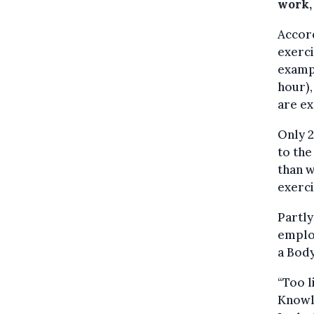
work,
Accor
exerci
exampl
hour),
are ex
Only 
to the
than 
exerci
Partly
employ
a Body
“Too l
Knowl