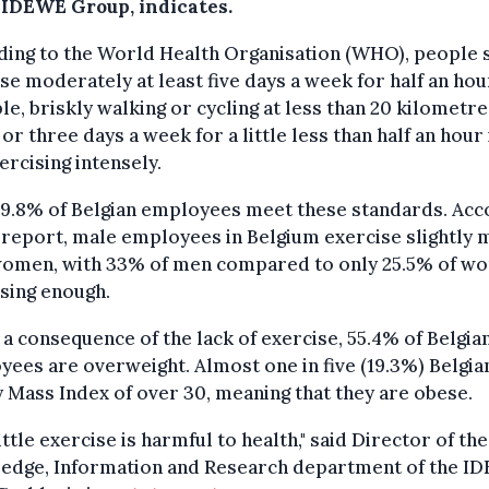
 IDEWE Group, indicates.
ding to the World Health Organisation (WHO), people 
se moderately at least five days a week for half an hou
e, briskly walking or cycling at less than 20 kilometr
 or three days a week for a little less than half an hour 
ercising intensely.
29.8% of Belgian employees meet these standards. Acc
 report, male employees in Belgium exercise slightly
women, with 33% of men compared to only 25.5% of w
sing enough.
 a consequence of the lack of exercise, 55.4% of Belgia
ees are overweight. Almost one in five (19.3%) Belgia
 Mass Index of over 30, meaning that they are obese.
ittle exercise is harmful to health," said Director of the
edge, Information and Research department of the I