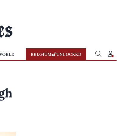
WORLD
BELGIUM
UNLOCKED
ugh