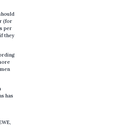
should
r (for
es per
if they
ording
 more
omen
n
ns has
DEWE,