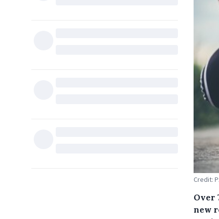
Credit: 
Over 
new r