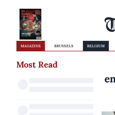
MAGAZINE
BRUSSELS
BELGIUM
Most Read
em