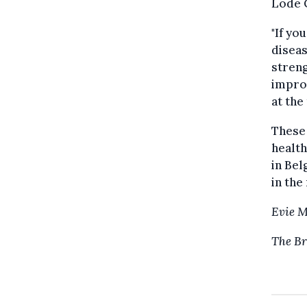
Lode 
"If yo
diseas
streng
improv
at the
These 
healt
in Bel
in the
Evie 
The Br