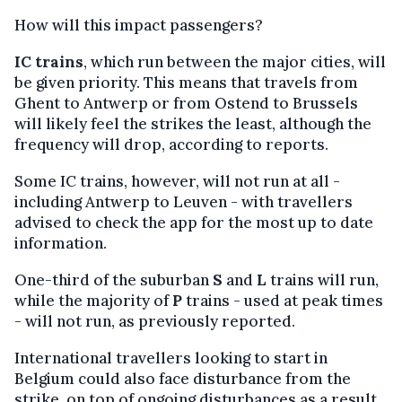
How will this impact passengers?
IC trains
, which run between the major cities, will
be given priority. This means that travels from
Ghent to Antwerp or from Ostend to Brussels
will likely feel the strikes the least, although the
frequency will drop, according to reports.
Some IC trains, however, will not run at all -
including Antwerp to Leuven - with travellers
advised to check the app for the most up to date
information.
One-third of the suburban
S
and
L
trains will run,
while the majority of
P
trains - used at peak times
- will not run, as previously reported.
International travellers looking to start in
Belgium could also face disturbance from the
strike, on top of ongoing disturbances as a result