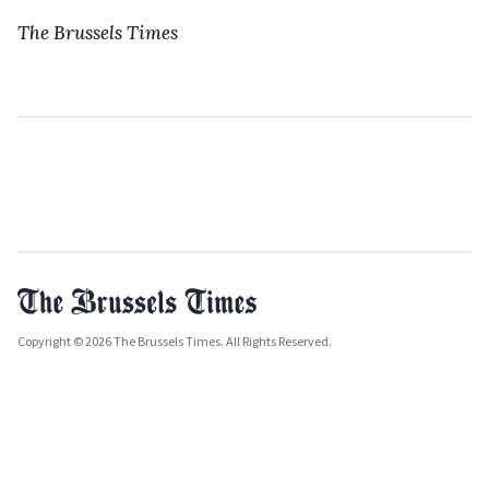
The Brussels Times
Copyright © 2026 The Brussels Times. All Rights Reserved.