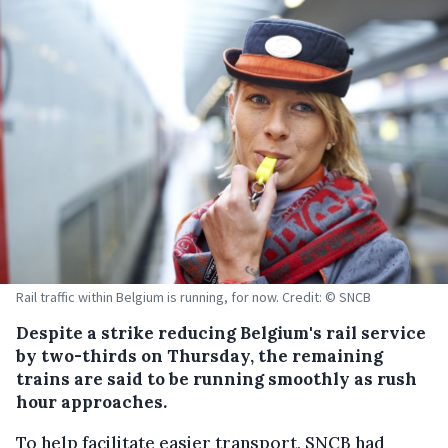
Rail traffic within Belgium is running, for now. Credit: © SNCB
Despite a strike reducing Belgium's rail service
by two-thirds on Thursday, the remaining
trains are said to be running smoothly as rush
hour approaches.
To help facilitate easier transport, SNCB had