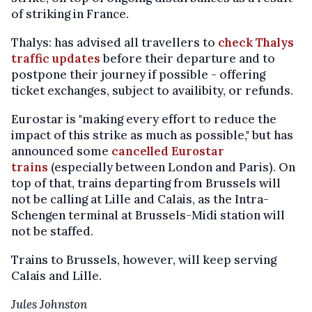
of striking in France.
Thalys: has advised all travellers to
check Thalys
traffic updates
before their departure and to
postpone their journey if possible - offering
ticket exchanges, subject to availibity, or refunds.
Eurostar is "making every effort to reduce the
impact of this strike as much as possible," but has
announced some
cancelled Eurostar
trains
(especially between London and Paris). On
top of that, trains departing from Brussels will
not be calling at Lille and Calais, as the Intra-
Schengen terminal at Brussels-Midi station will
not be staffed.
Trains to Brussels, however, will keep serving
Calais and Lille.
Jules Johnston