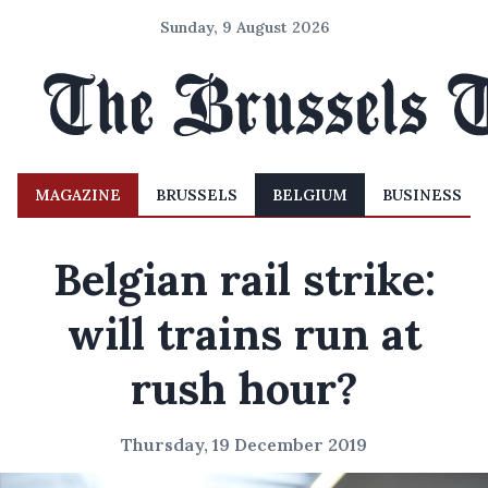
Sunday, 9 August 2026
MAGAZINE
BRUSSELS
BELGIUM
BUSINESS
Belgian rail strike:
will trains run at
rush hour?
Thursday, 19 December 2019