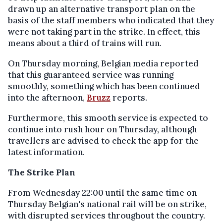
drawn up an alternative transport plan on the
basis of the staff members who indicated that they
were not taking part in the strike. In effect, this
means about a third of trains will run.
On Thursday morning, Belgian media reported
that this guaranteed service was running
smoothly, something which has been continued
into the afternoon,
Bruzz
reports.
Furthermore, this smooth service is expected to
continue into rush hour on Thursday, although
travellers are advised to check the app for the
latest information.
The Strike Plan
From Wednesday 22:00 until the same time on
Thursday Belgian's national rail will be on strike,
with disrupted services throughout the country.