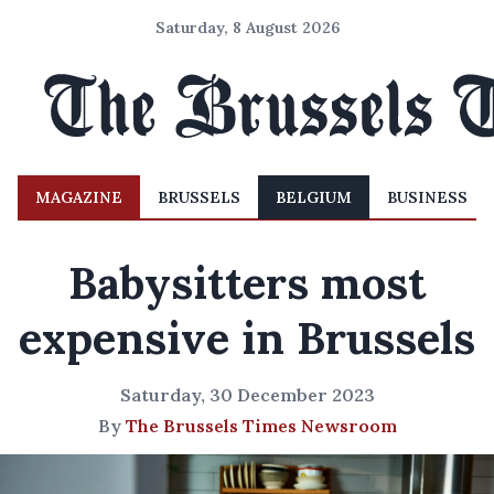
Saturday, 8 August 2026
MAGAZINE
BRUSSELS
BELGIUM
BUSINESS
Babysitters most
expensive in Brussels
Saturday, 30 December 2023
By
The Brussels Times Newsroom