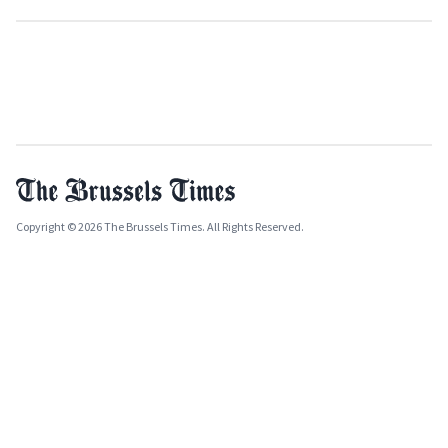
Copyright © 2026 The Brussels Times. All Rights Reserved.