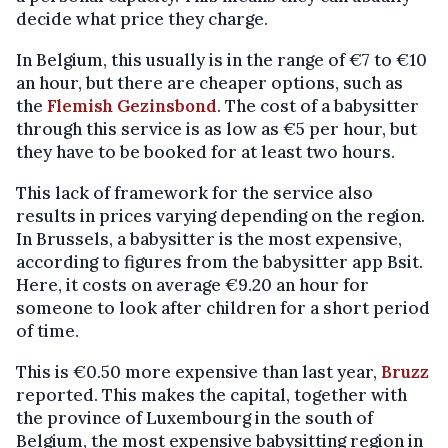
decide what price they charge.
In Belgium, this usually is in the range of €7 to €10
an hour, but there are cheaper options, such as
the
Flemish Gezinsbond
. The cost of a babysitter
through this service is as low as €5 per hour, but
they have to be booked for at least two hours.
This lack of framework for the service also
results in prices varying depending on the region.
In Brussels, a babysitter is the most expensive,
according to figures from the babysitter app Bsit.
Here, it costs on average €9.20 an hour for
someone to look after children for a short period
of time.
This is €0.50 more expensive than last year,
Bruzz
reported. This makes the capital, together with
the province of Luxembourg in the south of
Belgium, the most expensive babysitting region in