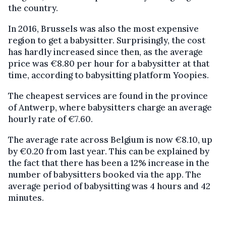
the country.
In 2016, Brussels was also the most expensive
region to get a babysitter. Surprisingly, the cost
has hardly increased since then, as the average
price was €8.80 per hour for a babysitter at that
time, according to babysitting platform Yoopies.
The cheapest services are found in the province
of Antwerp, where babysitters charge an average
hourly rate of €7.60.
The average rate across Belgium is now €8.10, up
by €0.20 from last year. This can be explained by
the fact that there has been a 12% increase in the
number of babysitters booked via the app. The
average period of babysitting was 4 hours and 42
minutes.