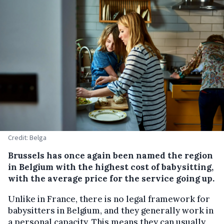
Credit: Belga
Brussels has once again been named the region
in Belgium with the highest cost of babysitting,
with the average price for the service going up.
Unlike in France, there is no legal framework for
babysitters in Belgium, and they generally work in
a personal capacity. This means they can usually