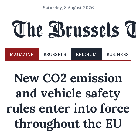
Saturday, 8 August 2026
MAGAZINE
BRUSSELS
BELGIUM
BUSINESS
New CO2 emission
and vehicle safety
rules enter into force
throughout the EU