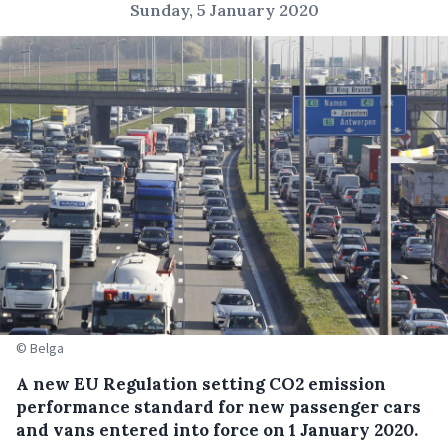
Sunday, 5 January 2020
© Belga
A new EU Regulation setting CO2 emission
performance standard for new passenger cars
and vans entered into force on 1 January 2020.