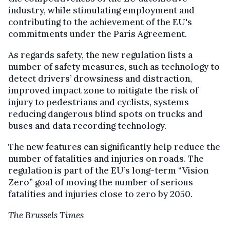
industry, while stimulating employment and
contributing to the achievement of the EU's
commitments under the Paris Agreement.
As regards safety, the new regulation lists a
number of safety measures, such as technology to
detect drivers’ drowsiness and distraction,
improved impact zone to mitigate the risk of
injury to pedestrians and cyclists, systems
reducing dangerous blind spots on trucks and
buses and data recording technology.
The new features can significantly help reduce the
number of fatalities and injuries on roads. The
regulation is part of the EU’s long-term “Vision
Zero” goal of moving the number of serious
fatalities and injuries close to zero by 2050.
The Brussels Times