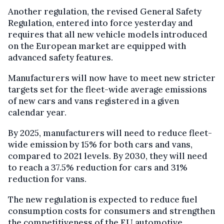
Another regulation, the revised General Safety
Regulation, entered into force yesterday and
requires that all new vehicle models introduced
on the European market are equipped with
advanced safety features.
Manufacturers will now have to meet new stricter
targets set for the fleet-wide average emissions
of new cars and vans registered in a given
calendar year.
By 2025, manufacturers will need to reduce fleet-
wide emission by 15% for both cars and vans,
compared to 2021 levels. By 2030, they will need
to reach a 37.5% reduction for cars and 31%
reduction for vans.
The new regulation is expected to reduce fuel
consumption costs for consumers and strengthen
the competitiveness of the EU automotive