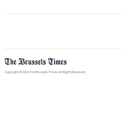
Copyright © 2026 The Brussels Times. All Rights Reserved.