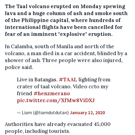
The Taal volcano erupted on Monday spewing
lava and a huge column of ash and smoke south
of the Philippine capital, where hundreds of
international flights have been cancelled for
fear of an imminent "explosive" eruption.
In Calamba, south of Manila and north of the
volcano, a man died in a car accident, blinded by a
shower of ash. Three people were also injured,
police said.
Live in Batangas.
#TAAL
lighting from
crater of taal volcano. Video ccto my
friend
#henzmerano
pic.twitter.com/XfMw8ViDXJ
— Liam (@liamdutdutan)
January 12, 2020
Authorities have already evacuated 45,000
people, including tourists.