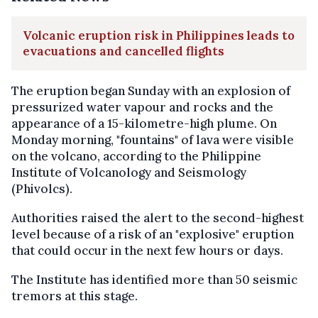
Volcanic eruption risk in Philippines leads to
evacuations and cancelled flights
The eruption began Sunday with an explosion of
pressurized water vapour and rocks and the
appearance of a 15-kilometre-high plume. On
Monday morning, "fountains" of lava were visible
on the volcano, according to the Philippine
Institute of Volcanology and Seismology
(Phivolcs).
Authorities raised the alert to the second-highest
level because of a risk of an "explosive" eruption
that could occur in the next few hours or days.
The Institute has identified more than 50 seismic
tremors at this stage.