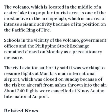
The volcano, which is located in the middle of a
crater lake in a popular tourist area, is one of the
most active in the archipelago, which is an area of
intense seismic activity because of its position on
the Pacific Ring of Fire.
Schools in the vicinity of the volcano, government
offices and the Philippine Stock Exchange
remained closed on Monday as a precautionary
measure.
The civil aviation authority said it was working to
resume flights at Manila's main international
airport, which was closed on Sunday because of
the risk to aircraft from ashes thrown into the air.
About 240 flights were cancelled at Ninoy Aquino
International Airport.
Related News