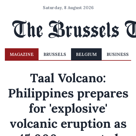
Saturday, 8 August 2026
MAGAZINE
BRUSSELS
BELGIUM
BUSINESS
Taal Volcano:
Philippines prepares
for 'explosive'
volcanic eruption as