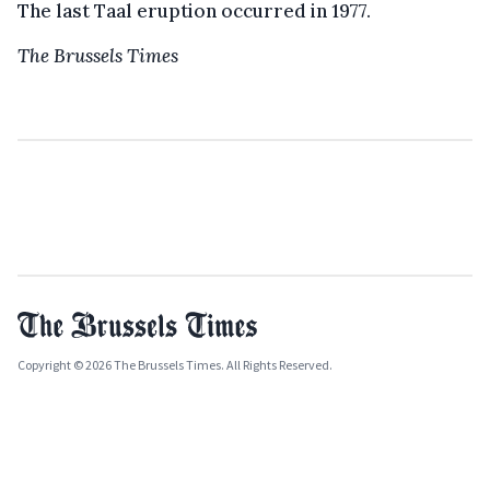
The last Taal eruption occurred in 1977.
The Brussels Times
Copyright © 2026 The Brussels Times. All Rights Reserved.