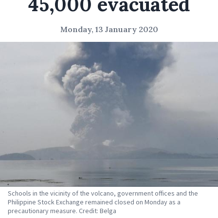
45,000 evacuated
Monday, 13 January 2020
Schools in the vicinity of the volcano, government offices and the
Philippine Stock Exchange remained closed on Monday as a
precautionary measure. Credit: Belga