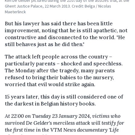
Kim De Gelder pictured during the 21st day of the assizes trial, at the
Ghent Justice Palace, 22 March 2013. Credit: Belga / Nicolas
Maeterlinck
But his lawyer has said there has been little
improvement, noting that he is still apathetic, not
constructive and disconnected to the world. "He
still behaves just as he did then."
The attack left people across the country –
particularly parents – shocked and speechless.
The Monday after the tragedy, many parents
refused to bring their babies to the nursery,
worried that evil would strike again.
15 years later, this day is still considered one of
the darkest in Belgian history books.
At 22:00 on Tuesday 23 January 2024, victims who
survived De Gelder's merciless attack will testify for
the first time in the VTM News documentary 'Life