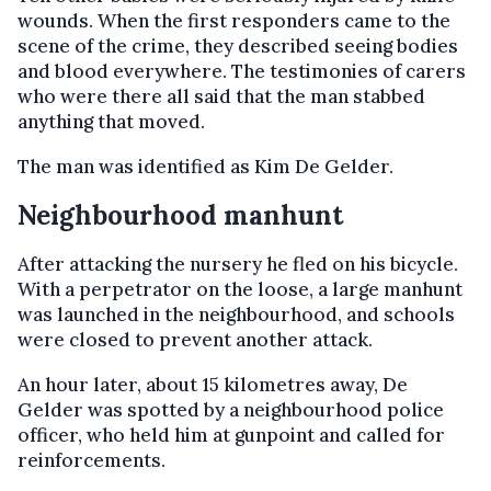
wounds. When the first responders came to the
scene of the crime, they described seeing bodies
and blood everywhere. The testimonies of carers
who were there all said that the man stabbed
anything that moved.
The man was identified as Kim De Gelder.
Neighbourhood manhunt
After attacking the nursery he fled on his bicycle.
With a perpetrator on the loose, a large manhunt
was launched in the neighbourhood, and schools
were closed to prevent another attack.
An hour later, about 15 kilometres away, De
Gelder was spotted by a neighbourhood police
officer, who held him at gunpoint and called for
reinforcements.