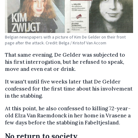
Belgian newspapers with a picture of Kim De Gelder on their front
page after the attack. Credit: Belga / Kristof Van Accom
That same evening, De Gelder was subjected to
his first interrogation, but he refused to speak,
move and even eat or drink.
It wasn't until five weeks later that De Gelder
confessed for the first time about his involvement
in the stabbing.
At this point, he also confessed to killing 72-year-
old Elza Van Raemdonck in her home in Vrasene a
few days before the stabbing in Fabeltjesland.
No return to society