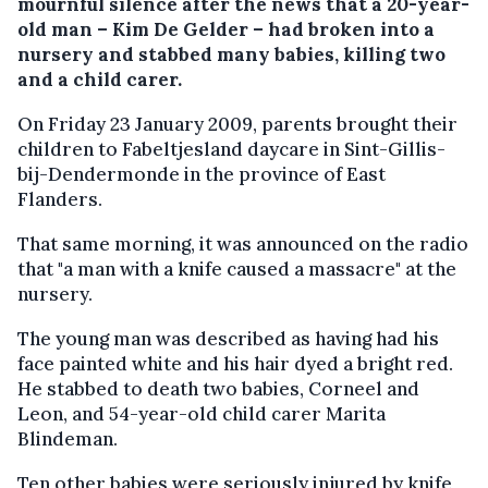
mournful silence after the news that a 20-year-
old man – Kim De Gelder – had broken into a
nursery and stabbed many babies, killing two
and a child carer.
On Friday 23 January 2009, parents brought their
children to Fabeltjesland daycare in Sint-Gillis-
bij-Dendermonde in the province of East
Flanders.
That same morning, it was announced on the radio
that "a man with a knife caused a massacre" at the
nursery.
The young man was described as having had his
face painted white and his hair dyed a bright red.
He stabbed to death two babies, Corneel and
Leon, and 54-year-old child carer Marita
Blindeman.
Ten other babies were seriously injured by knife