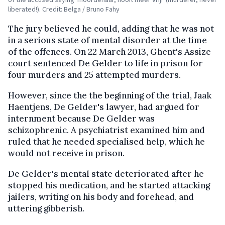
liberated!). Credit: Belga / Bruno Fahy
The jury believed he could, adding that he was not
in a serious state of mental disorder at the time
of the offences. On 22 March 2013, Ghent's Assize
court sentenced De Gelder to life in prison for
four murders and 25 attempted murders.
However, since the the beginning of the trial, Jaak
Haentjens, De Gelder's lawyer, had argued for
internment because De Gelder was
schizophrenic. A psychiatrist examined him and
ruled that he needed specialised help, which he
would not receive in prison.
De Gelder's mental state deteriorated after he
stopped his medication, and he started attacking
jailers, writing on his body and forehead, and
uttering gibberish.