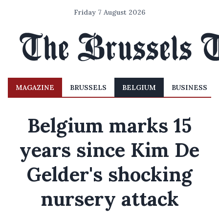
Friday 7 August 2026
MAGAZINE
BRUSSELS
BELGIUM
BUSINESS
Belgium marks 15
years since Kim De
Gelder's shocking
nursery attack