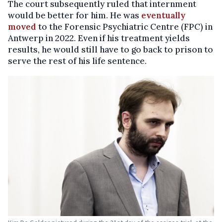
The court subsequently ruled that internment
would be better for him. He was
eventually
moved
to the Forensic Psychiatric Centre (FPC) in
Antwerp in 2022. Even if his treatment yields
results, he would still have to go back to prison to
serve the rest of his life sentence.