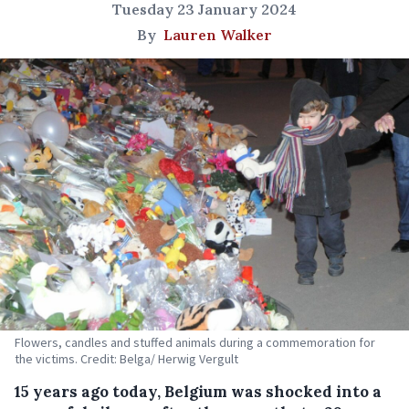
Tuesday 23 January 2024
By
Lauren Walker
Flowers, candles and stuffed animals during a commemoration for
the victims. Credit: Belga/ Herwig Vergult
15 years ago today, Belgium was shocked into a