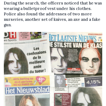
During the search, the officers noticed that he was
wearing a bulletproof vest under his clothes.
Police also found the addresses of two more
nurseries, another set of knives, an axe and a fake
gun.