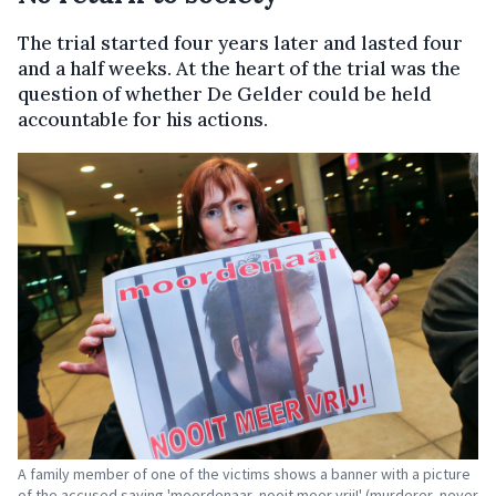
The trial started four years later and lasted four
and a half weeks. At the heart of the trial was the
question of whether De Gelder could be held
accountable for his actions.
A family member of one of the victims shows a banner with a picture
of the accused saying 'moordenaar, nooit meer vrij!' (murderer, never