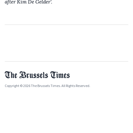
after Kim De Gelder'.
Copyright © 2026 The Brussels Times. All Rights Reserved.