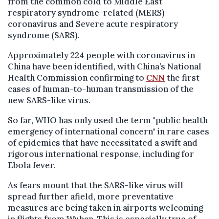
from the common cold to Middle East
respiratory syndrome-related (MERS)
coronavirus and Severe acute respiratory
syndrome (SARS).
Approximately 224 people with coronavirus in
China have been identified, with China’s National
Health Commission confirming to
CNN
the first
cases of human-to-human transmission of the
new SARS-like virus.
So far, WHO has only used the term "p
ublic health
emergency of international concern" in rare cases
of epidemics that have necessitated a swift and
rigorous international response, including for
Ebola fever.
As fears mount that the SARS-like virus will
spread further afield, more preventative
measures are being taken in airports welcoming