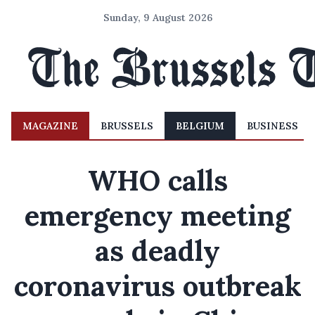
Sunday, 9 August 2026
MAGAZINE
BRUSSELS
BELGIUM
BUSINESS
WHO calls
emergency meeting
as deadly
coronavirus outbreak