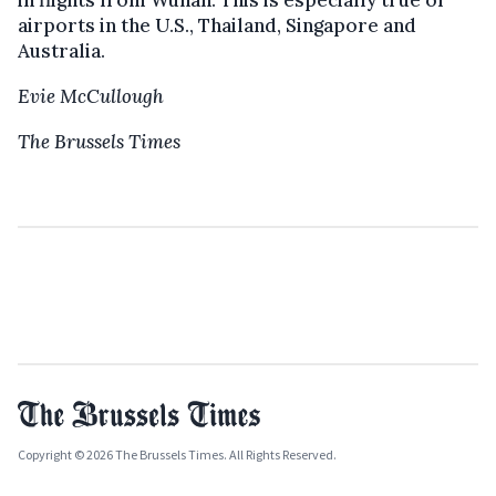
in flights from Wuhan. This is especially true of
airports in the U.S., Thailand, Singapore and
Australia.
Evie McCullough
The Brussels Times
Copyright © 2026 The Brussels Times. All Rights Reserved.