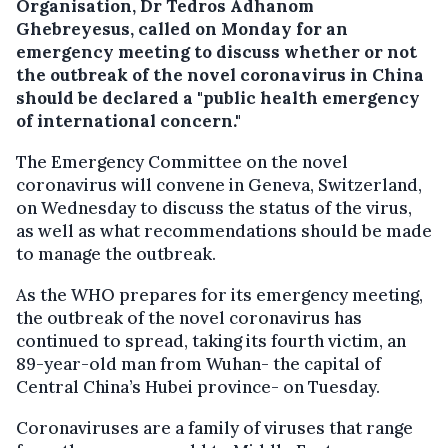
Organisation, Dr Tedros Adhanom
Ghebreyesus, called on Monday for an
emergency meeting to discuss whether or not
the outbreak of the
novel
coronavirus in China
should be declared a "public health emergency
of international concern."
The E
mergency Committee on the novel
coronavirus
will convene in Geneva, Switzerland,
on Wednesday to discuss the status of the virus,
as well as what recommendations should be made
to manage the outbreak.
As the WHO prepares for its emergency meeting,
the outbreak of the novel coronavirus has
continued to spread, taking its fourth victim, an
89-year-old man from Wuhan- the capital of
Central China’s Hubei province- on Tuesday.
Coronaviruses are a family of viruses that range