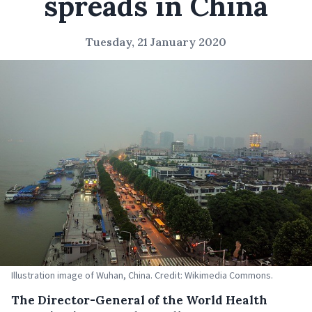
spreads in China
Tuesday, 21 January 2020
Illustration image of Wuhan, China. Credit: Wikimedia Commons.
The Director-General of the World Health