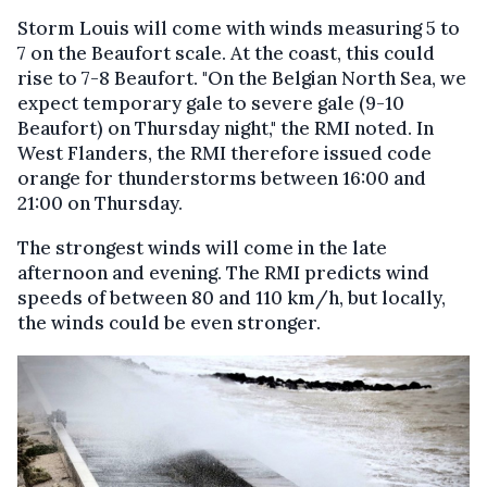
Storm Louis will come with winds measuring 5 to
7 on the Beaufort scale. At the coast, this could
rise to 7-8 Beaufort. "On the Belgian North Sea, we
expect temporary gale to severe gale (9-10
Beaufort) on Thursday night," the RMI noted. In
West Flanders, the RMI therefore issued code
orange for thunderstorms between 16:00 and
21:00 on Thursday.
The strongest winds will come in the late
afternoon and evening. The RMI predicts wind
speeds of between 80 and 110 km/h, but locally,
the winds could be even stronger.