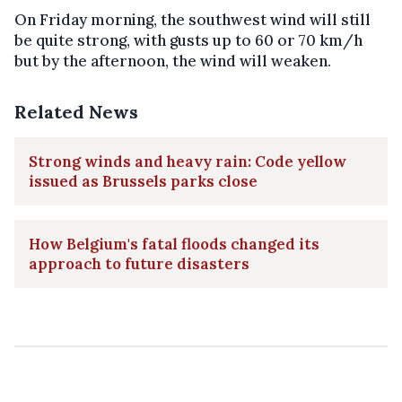
On Friday morning, the southwest wind will still
be quite strong, with gusts up to 60 or 70 km/h
but by the afternoon, the wind will weaken.
Related News
Strong winds and heavy rain: Code yellow
issued as Brussels parks close
How Belgium's fatal floods changed its
approach to future disasters