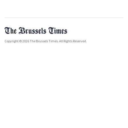
Copyright © 2026 The Brussels Times. All Rights Reserved.