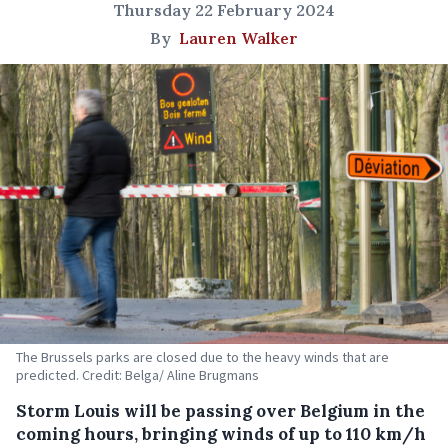
Thursday 22 February 2024
By
Lauren Walker
The Brussels parks are closed due to the heavy winds that are
predicted. Credit: Belga/ Aline Brugmans
Storm Louis will be passing over Belgium in the
coming hours, bringing winds of up to 110 km/h