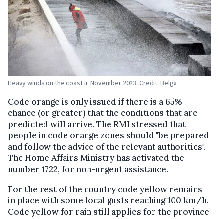
Heavy winds on the coast in November 2023. Credit: Belga
Code orange is only issued if there is a 65%
chance (or greater) that the conditions that are
predicted will arrive. The RMI stressed that
people in code orange zones should "be prepared
and follow the advice of the relevant authorities".
The Home Affairs Ministry has activated the
number 1722, for non-urgent assistance.
For the rest of the country code yellow remains
in place with some local gusts reaching 100 km/h.
Code yellow for rain still applies for the province