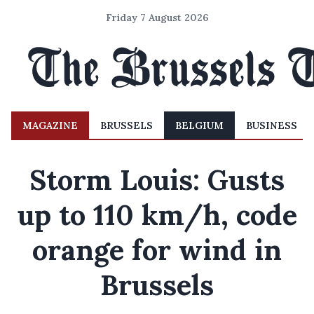
Friday 7 August 2026
MAGAZINE
BRUSSELS
BELGIUM
BUSINESS
Storm Louis: Gusts
up to 110 km/h, code
orange for wind in
Brussels