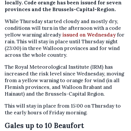
locally. Code orange has been issued for seven
provinces and the Brussels-Capital-Region.
While Thursday started cloudy and mostly dry,
conditions will turn in the afternoon with a code
yellow warning already
issued on Wednesday
for
rain. This will stay in place until Thursday night
(23:00) in three Walloon provinces and for wind
across the whole country.
The Royal Meteorological Institute (IRM) has
increased the risk level since Wednesday, moving
from a yellow warning to orange for wind (in all
Flemish provinces, and Walloon Brabant and
Hainaut) and the Brussels-Capital Region.
This will stay in place from 15:00 on Thursday to
the early hours of Friday morning.
Gales up to 10 Beaufort