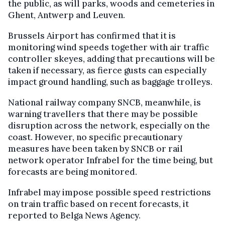
the public, as will parks, woods and cemeteries in
Ghent, Antwerp and Leuven.
Brussels Airport has confirmed that it is
monitoring wind speeds together with air traffic
controller skeyes, adding that precautions will be
taken if necessary, as fierce gusts can especially
impact ground handling, such as baggage trolleys.
National railway company SNCB, meanwhile, is
warning travellers that there may be possible
disruption across the network, especially on the
coast. However, no specific precautionary
measures have been taken by SNCB or rail
network operator Infrabel for the time being, but
forecasts are being monitored.
Infrabel may impose possible speed restrictions
on train traffic based on recent forecasts, it
reported to Belga News Agency.