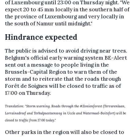
of Luxembourg until 23:00 on Thursday night. "We
expect 20 to 45 mm locally in the southern half of
the province of Luxembourg and very locally in
the south of Namur until midnight."
Hindrance expected
The public is advised to avoid driving near trees.
Belgium's official early warning system BE-Alert
sent out a message to people living in the
Brussels-Capital Region to warn them of the
storm and to reiterate that the roads through
Forêt de Soignes will be closed to traffic as of
17:00 on Thursday.
Translation: "Storm warning. Roads through the #Zonienforest (Tervurenlaan,
Lorrainedreef and Terhulpsesteenweg in Uccle and Watermael-Boitsfort) will be
closed to traffic from 17:00 today."
Other parks in the region will also be closed to