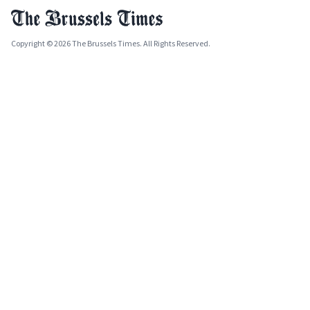
Copyright © 2026 The Brussels Times. All Rights Reserved.