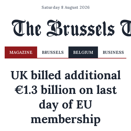
Saturday 8 August 2026
MAGAZINE
BRUSSELS
BELGIUM
BUSINESS
UK billed additional
€1.3 billion on last
day of EU
membership