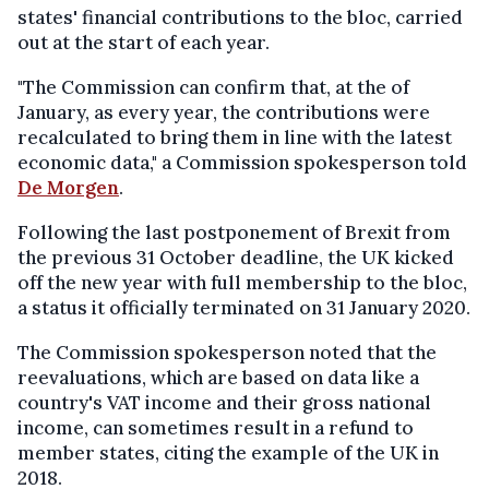
states' financial contributions to the bloc, carried
out at the start of each year.
"The Commission can confirm that, at the of
January, as every year, the contributions were
recalculated to bring them in line with the latest
economic data," a Commission spokesperson told
De Morgen
.
Following the last postponement of Brexit from
the previous 31 October deadline, the UK kicked
off the new year with full membership to the bloc,
a status it officially terminated on 31 January 2020.
The Commission spokesperson noted that the
reevaluations, which are based on data like a
country's VAT income and their gross national
income, can sometimes result in a refund to
member states, citing the example of the UK in
2018.