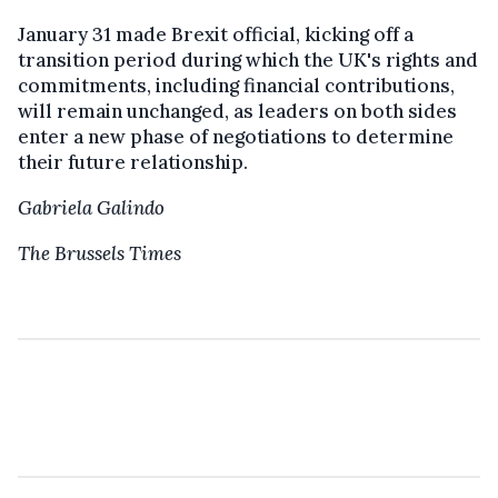
January 31 made Brexit official, kicking off a
transition period during which the UK's rights and
commitments, including financial contributions,
will remain unchanged, as leaders on both sides
enter a new phase of negotiations to determine
their future relationship.
Gabriela Galindo
The Brussels Times