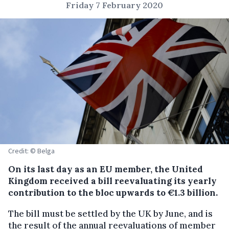
Friday 7 February 2020
Credit: © Belga
On its last day as an EU member, the United
Kingdom received a bill reevaluating its yearly
contribution to the bloc upwards to €1.3 billion.
The bill must be settled by the UK by June, and is
the result of the annual reevaluations of member