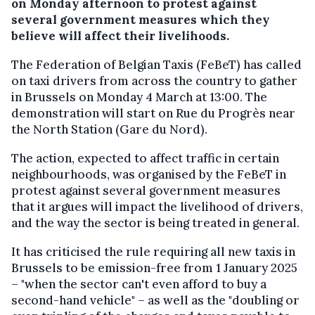
on Monday afternoon to protest against
several government measures which they
believe will affect their livelihoods.
The Federation of Belgian Taxis (FeBeT) has called
on taxi drivers from across the country to gather
in Brussels on Monday 4 March at 13:00. The
demonstration will start on Rue du Progrès near
the North Station (Gare du Nord).
The action, expected to affect traffic in certain
neighbourhoods, was organised by the FeBeT in
protest against several government measures
that it argues will impact the livelihood of drivers,
and the way the sector is being treated in general.
It has criticised the rule requiring all new taxis in
Brussels to be emission-free from 1 January 2025
– "when the sector can't even afford to buy a
second-hand vehicle" – as well as the "doubling or