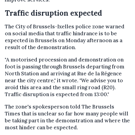
Traffic disruption expected
The City of Brussels-Ixelles police zone warned
on social media that traffic hindrance is to be
expected in Brussels on Monday afternoon as a
result of the demonstration.
"A motorised procession and demonstration on
foot is passing through Brussels departing from
North Station and arriving at Rue de la Régence
near the city centre," it wrote. "We advise you to
avoid this area and the small ring road (R20).
Traffic disruption is expected from 13:00."
The zone's spokesperson told The Brussels
Times that is unclear so far how many people will
be taking part in the demonstration and where the
most hinder can be expected.