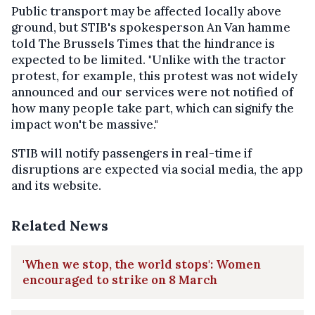
Public transport may be affected locally above
ground, but STIB's spokesperson An Van hamme
told The Brussels Times that the hindrance is
expected to be limited. "Unlike with the tractor
protest, for example, this protest was not widely
announced and our services were not notified of
how many people take part, which can signify the
impact won't be massive."
STIB will notify passengers in real-time if
disruptions are expected via social media, the app
and its website.
Related News
'When we stop, the world stops': Women
encouraged to strike on 8 March