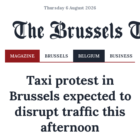
Thursday 6 August 2026
MAGAZINE
BRUSSELS
BELGIUM
BUSINESS
Taxi protest in
Brussels expected to
disrupt traffic this
afternoon