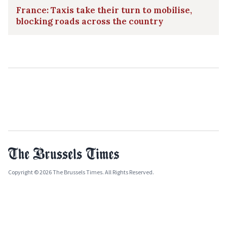
France: Taxis take their turn to mobilise,
blocking roads across the country
Copyright © 2026 The Brussels Times. All Rights Reserved.