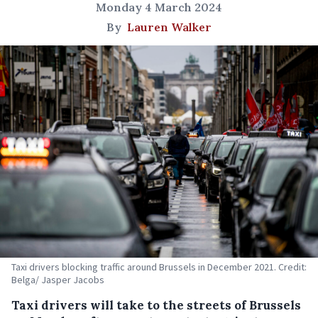
Monday 4 March 2024
By
Lauren Walker
Taxi drivers blocking traffic around Brussels in December 2021. Credit:
Belga/ Jasper Jacobs
Taxi drivers will take to the streets of Brussels