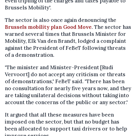
even tripling of the charges and taxes payable to
Brussels Mobility".
The sector is also once again denouncing the
Brussels mobility plan Good Move
. The sector has
warned several times that Brussels Minister for
Mobility, Elk Van den Brandt, lodged a complaint
against the President of FeBeT following threats
of a demonstration.
"The minister and Minister-President [Rudi
Vervoort] do not accept any criticism or threats
of demonstrations," FeBeT said. "There has been
no consultation for nearly five years now, and they
are taking unilateral decisions without taking into
account the concerns of the public or any sector."
It argued that all these measures have been
imposed on the sector, but that no budget has
been allocated to support taxi drivers or to help
improve services.